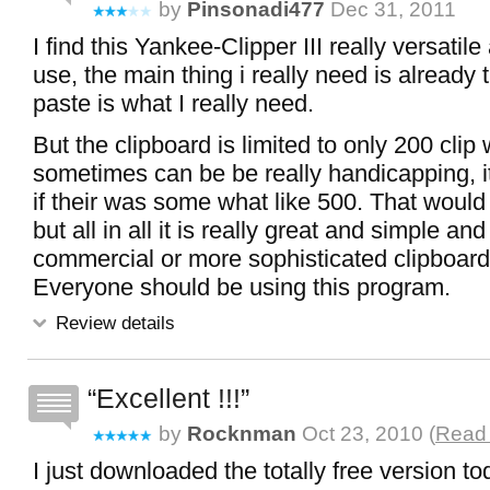
by
Pinsonadi477
Dec 31, 2011
I find this Yankee-Clipper III really versatil
use, the main thing i really need is already t
paste is what I really need.
But the clipboard is limited to only 200 clip
sometimes can be be really handicapping, i
if their was some what like 500. That would 
but all in all it is really great and simple a
commercial or more sophisticated clipboard
Everyone should be using this program.
Review details
Excellent !!!
by
Rocknman
Oct 23, 2010 (
Read 
I just downloaded the totally free version tod