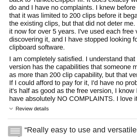
do and I have no complaints. I knew before
that it was limited to 200 clips before it beg
the existing clips, but that did not deter me.
it now for over 5 years. I've used each free
discovering it, and I have stopped looking f
clipboard software.
I am completely satisfied. I understand that
version has the capabilities that someone
as more than 200 clip capability, but that ver
If I could afford to pay for it, I'd have no p
it's half as good as the free version, I know I'
have absolutely NO COMPLAINTS. I love it
Review details
Really easy to use and versatile