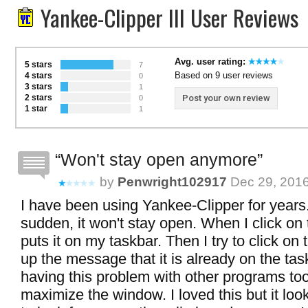
Yankee-Clipper III User Reviews
Avg. user rating:
5 stars
7
Based on 9 user reviews
4 stars
0
3 stars
1
2 stars
Post your own review
0
1 star
1
Won't stay open anymore
by
Penwright102917
Dec 29, 201
I have been using Yankee-Clipper for years. 
sudden, it won't stay open. When I click on 
puts it on my taskbar. Then I try to click on 
up the message that it is already on the tas
having this problem with other programs too
maximize the window. I loved this but it looks