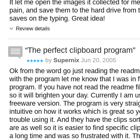
It let me open the images it collected for m
pain, and save them to the hard drive from t
saves on the typing. Great idea!
Review details
The perfect clipboard program
by
Supernix
Jun 20, 2005
Ok from the word go just reading the readme
with the program let me know that I was in f
program. If you have not read the readme fi
so it will brighten your day. Currently I am u
freeware version. The program is very strai
intuitive on how it works which is great so 
trouble using it. And they have the clips so
are as well so it is easier to find specific clip
a long time and was so frustrated with it. 