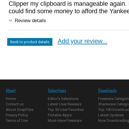
Clipper my clipboard is manageable again. 
could find some money to afford the Yanke
Review details
Add your review...
Back to product details
About
Selections
Downloads
Home
Editor's Selections
Freeware Categori
Contact us
Latest User Reviews
Shareware Catego
About SnapFiles
Top 50 User Favorites
Top 100 Downloa
Privacy Policy
Portable Apps
Latest Updates
Terms of Use
Must-Have Freeware
Now Downloading.