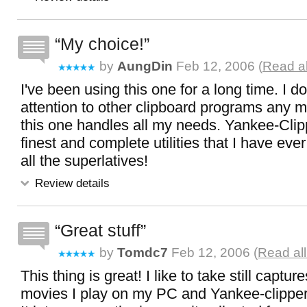
My choice!
by
AungDin
Feb 12, 2006 (
Read al
I've been using this one for a long time. I 
attention to other clipboard programs any 
this one handles all my needs. Yankee-Clipp
finest and complete utilities that I have ever 
all the superlatives!
Review details
Great stuff
by
Tomdc7
Feb 12, 2006 (
Read al
This thing is great! I like to take still captu
movies I play on my PC and Yankee-clipper