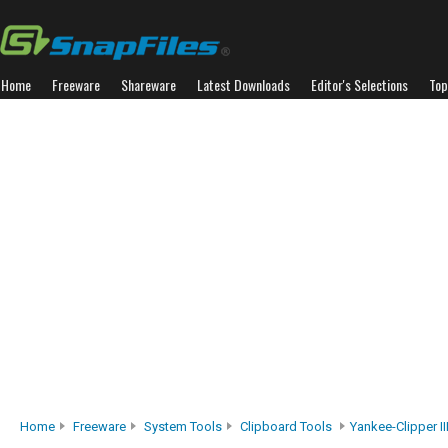
Home
Freeware
Shareware
Latest Downloads
Editor's Selections
Top
Home
Freeware
System Tools
Clipboard Tools
Yankee-Clipper II