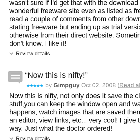
wasn't sure if I'd get that with the download
wonderful freeware site even as listed as fr
read a couple of comments from other down
stating freeware but ending up as trial versio
otherwise from their direct website. Someti
don't know. I like it!
Review details
Now this is nifty!
by
Gimpguy
Oct 02, 2008 (
Read al
Now this is nifty, not only does it save the c
stuff,you can keep the window open and wat
happens, watch images that are saved then
an editor, view links, etc... very cool! I give
way. Just what the doctor ordered!
Review details