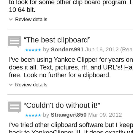
to look for some other clip board program.
10 64 bit.
Review details
The best clipboard
by
Sonders991
Jun 16, 2012 (
Read
I've been using Yankee Clipper for years o
does it all. Text, pictures, rtf, and URL's! Har
free. Look no further for a clipboard.
Review details
Couldn't do without it!
by
Strawgert850
Mar 09, 2012
I've tried other clipboard software but I kee
back to YankeeClipper III. It does exactly wh