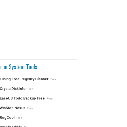
r in System Tools
Eusing Free Registry Cleaner
Free
CrystalDiskInfo
Free
EaseUS Todo Backup Free
Free
WinStep Nexus
Free
RegCool
Free