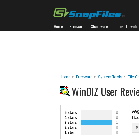
Home
Freeware
Shareware
Latest Downlo
Home
Freeware
System Tools
File 
WinDIZ User Revi
Avg
5 stars
0
Bas
4 stars
0
3 stars
1
2 stars
P
0
1 star
0