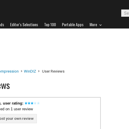
ads
Editor's Selections
Top 100
Portable Apps
More
Compression
WinDIZ
User Reviews
ews
. user rating:
ed on 1 user review
ost your own review