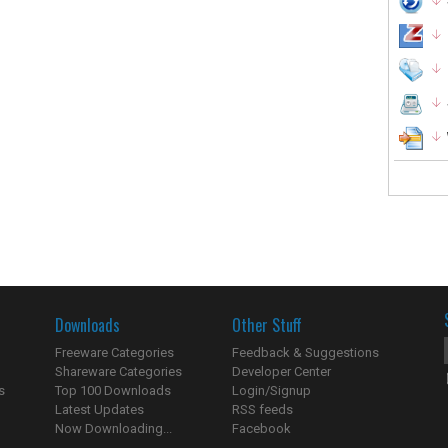
Downloads
Other Stuff
Freeware Categories
Feedback & Suggestions
Shareware Categories
Developer Center
s
Top 100 Downloads
Login/Signup
Latest Updates
RSS feeds
Now Downloading...
Facebook