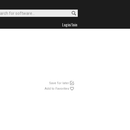
Login/Join
Save for later
Add to Favorites