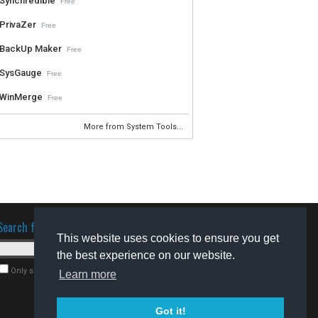
Synchredible
Free
PrivaZer
Free
BackUp Maker
Free
SysGauge
Free
WinMerge
Free
More from System Tools...
Search for software
This website uses cookies to ensure you get
the best experience on our website.
Only search for freeware
Learn more
Got it!