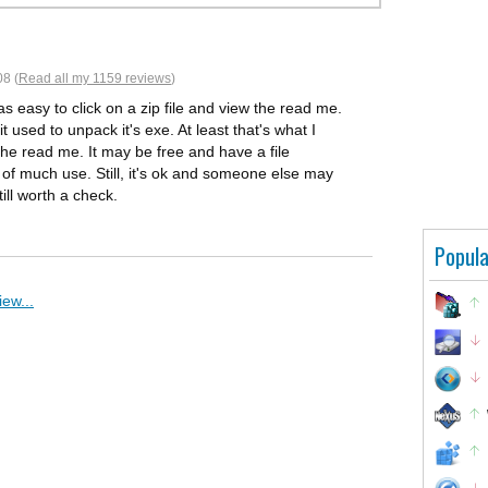
8 (
Read all my 1159 reviews
)
 as easy to click on a zip file and view the read me.
t used to unpack it's exe. At least that's what I
 the read me. It may be free and have a file
is of much use. Still, it's ok and someone else may
ill worth a check.
Popula
ew...