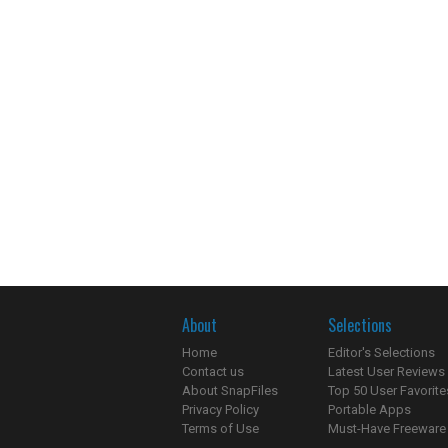
About
Selections
Home
Editor's Selections
Contact us
Latest User Reviews
About SnapFiles
Top 50 User Favorite
Privacy Policy
Portable Apps
Terms of Use
Must-Have Freeware