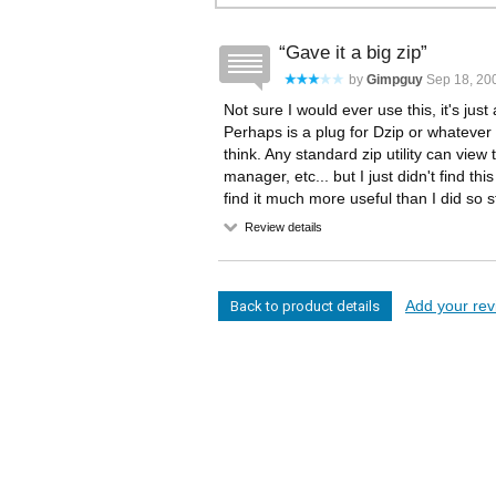
Gave it a big zip
by
Gimpguy
Sep 18, 200
Not sure I would ever use this, it's just
Perhaps is a plug for Dzip or whatever i
think. Any standard zip utility can view
manager, etc... but I just didn't find th
find it much more useful than I did so st
Review details
Add your revi
Back to product details