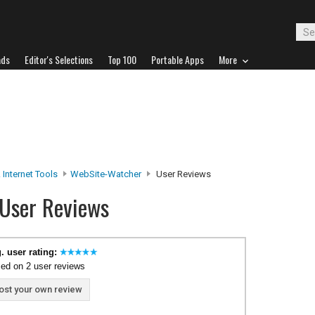
ads
Editor's Selections
Top 100
Portable Apps
More
 Internet Tools
WebSite-Watcher
User Reviews
User Reviews
. user rating:
ed on 2 user reviews
ost your own review