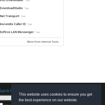
VSO Downloader
Trial
DownloadStudio
Trial
Net Transport
Trial
Ascendis Caller ID
Trial
Softros LAN Messenger
Trial
More from Internet Tools...
Search for software
This website uses cookies to ensure you get
the best experience on our website.