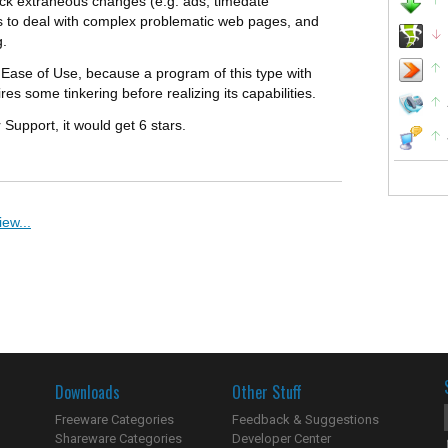
block extraneous changes (e.g. ads, timedate
ons to deal with complex problematic web pages, and
g.
is Ease of Use, because a program of this type with
es some tinkering before realizing its capabilities.
 Support, it would get 6 stars.
ew...
Downloads
Other Stuff
Freeware Categories
Feedback & Suggestions
Shareware Categories
Developer Center