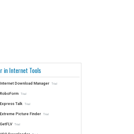
r in Internet Tools
Internet Download Manager
Trial
RoboForm
Trial
Express Talk
Trial
Extreme Picture Finder
Trial
GetFLV
Trial