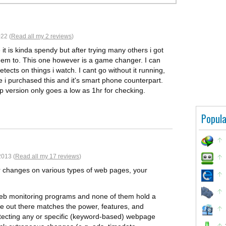
22 (
Read all my 2 reviews
)
it is kinda spendy but after trying many others i got
them to. This one however is a game changer. I can
etects on things i watch. I cant go without it running,
e i purchased this and it's smart phone counterpart.
pp version only goes a low as 1hr for checking.
Popula
2013 (
Read all my 17 reviews
)
tor changes on various types of web pages, your
web monitoring programs and none of them hold a
se out there matches the power, features, and
 detecting any or specific (keyword-based) webpage