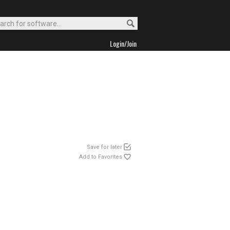
Login/Join
Save for later
Add to Favorites