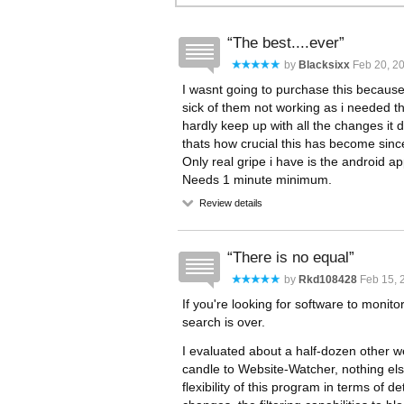
The best....ever
by
Blacksixx
Feb 20, 20
I wasnt going to purchase this because 
sick of them not working as i needed 
hardly keep up with all the changes it d
thats how crucial this has become sinc
Only real gripe i have is the android a
Needs 1 minute minimum.
Review details
There is no equal
by
Rkd108428
Feb 15, 
If you're looking for software to moni
search is over.
I evaluated about a half-dozen other 
candle to Website-Watcher, nothing el
flexibility of this program in terms of