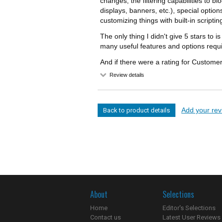
changes, the filtering capabilities to 
displays, banners, etc.), special opti
customizing things with built-in scriptin
The only thing I didn't give 5 stars to 
many useful features and options requir
And if there were a rating for Customer
Review details
Add your revi
Back to product details
About
Selections
Home
Editor's Selections
Contact us
Latest User Reviews