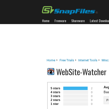
Home
Freeware
Shareware
Latest Downlo
Home
Free Trials
Internet Tools
Misc.
WebSite-Watcher 
Avg
5 stars
2
Bas
4 stars
0
3 stars
0
2 stars
P
0
1 star
0