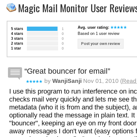
Magic Mail Monitor User Review
Avg. user rating:
5 stars
1
Based on 1 user review
4 stars
0
3 stars
0
2 stars
Post your own review
0
1 star
0
Great bouncer for email
by
WanjiSanji
Nov 01, 2010 (
Read 
I use this program to run interference on inc
checks mail very quickly and lets me see 
metadata (who it is from and the subject), a
optionally read the message in plain text. I
"bouncer", keeping an eye on my front door
away messages I don't want (easy options f