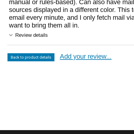
manual or rules-based). Can also have mail
sources displayed in a different color. This
email every minute, and I only fetch mail v
want to bring them all in.
Review details
Add your review...
Back to product details