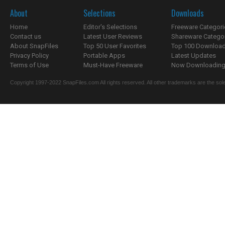
About
Selections
Downloads
Home
Editor's Selections
Freeware Categori
Contact us
Latest User Reviews
Shareware Catego
About SnapFiles
Top 50 User Favorites
Top 100 Downloa
Privacy Policy
Portable Apps
Latest Updates
Terms of Use
Must-Have Freeware
Now Downloading.
Copyright 1997-2022 SnapFiles.com All rights reserved. All other trademarks are the sole