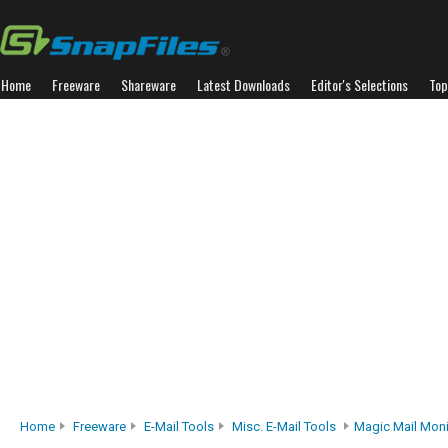
Home
Freeware
Shareware
Latest Downloads
Editor's Selections
Top
Home
Freeware
E-Mail Tools
Misc. E-Mail Tools
Magic Mail Moni