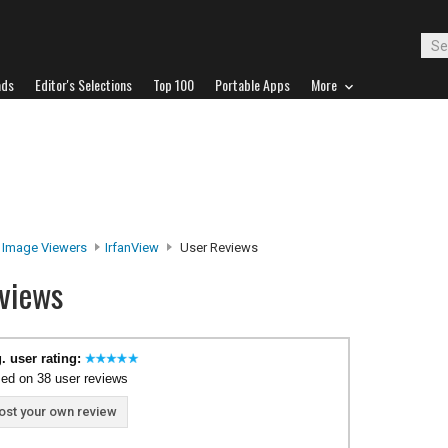
ads
Editor's Selections
Top 100
Portable Apps
More
Image Viewers
IrfanView
User Reviews
views
. user rating:
ed on 38 user reviews
ost your own review