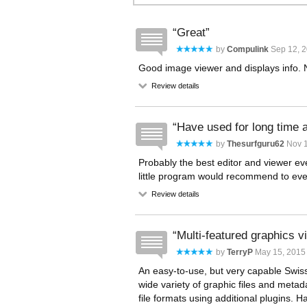
Great
by
Compulink
Sep 12, 2
Good image viewer and displays info. N
Review details
Have used for long time
by
Thesurfguru62
Nov 1
Probably the best editor and viewer e
little program would recommend to e
Review details
Multi-featured graphics 
by
TerryP
May 15, 2015 
An easy-to-use, but very capable Swiss
wide variety of graphic files and meta
file formats using additional plugins. H