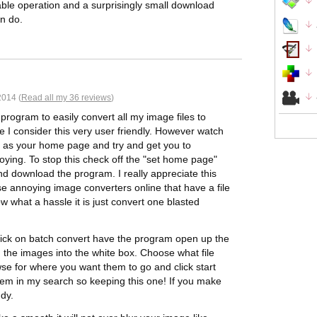
able operation and a surprisingly small download
n do.
014 (
Read all my 36 reviews
)
l program to easily convert all my image files to
e I consider this very user friendly. However watch
me as your home page and try and get you to
ying. To stop this check off the "set home page"
And download the program. I really appreciate this
se annoying image converters online that have a file
now what a hassle it is just convert one blasted
 Click on batch convert have the program open up the
the images into the white box. Choose what file
wse for where you want them to go and click start
em in my search so keeping this one! If you make
ndy.