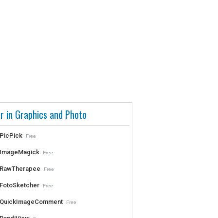
r in Graphics and Photo
PicPick
Free
ImageMagick
Free
RawTherapee
Free
FotoSketcher
Free
QuickImageComment
Free