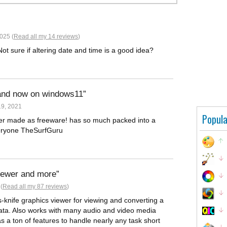
025 (
Read all my 14 reviews
)
ot sure if altering date and time is a good idea?
 and now on windows11
9, 2021
Popula
ver made as freeware! has so much packed into a
veryone TheSurfGuru
viewer and more
(
Read all my 87 reviews
)
-knife graphics viewer for viewing and converting a
data. Also works with many audio and video media
as a ton of features to handle nearly any task short