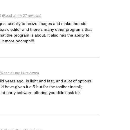
 (
Read all my 27 reviews
)
ages, usually to resize images and make the odd
 a basic editor and there's many other programs that
hat the program is about. It also has the ability to
e it more ooomph!!!
(
Read all my 14 reviews
)
id years ago. Is light and fast, and a lot of options
ld have given it a 5 but for the toolbar install;
rd party software offering you didn't ask for