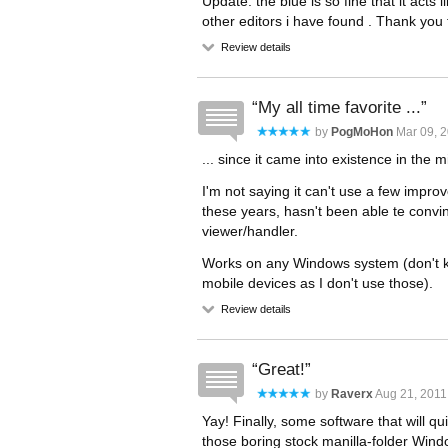
Update: the blue is so fine that it acts 
other editors i have found . Thank you f
Review details
My all time favorite ...
by
PogMoHon
Mar 09, 2
... since it came into existence in the m
I'm not saying it can't use a few improv
these years, hasn't been able te convin
viewer/handler.
Works on any Windows system (don't k
mobile devices as I don't use those).
Review details
Great!
by
Raverx
Aug 21, 2011
Yay! Finally, some software that will qu
those boring stock manilla-folder Wind