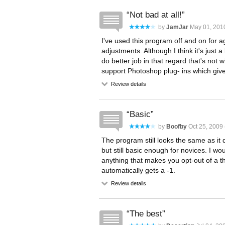
Not bad at all!
by
JamJar
May 01, 2010
I've used this program off and on for 
adjustments. Although I think it's just
do better job in that regard that's not w
support Photoshop plug- ins which giv
Review details
Basic
by
Boofby
Oct 25, 2009 
The program still looks the same as it d
but still basic enough for novices. I wou
anything that makes you opt-out of a thi
automatically gets a -1.
Review details
The best