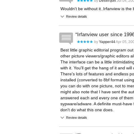
by
Desertjon
Jul 04, 200
Wouldn't be without it..Irfanview is the
Review details
Irfanview user since 199
by
Yapper44
Apr 05, 200
Best little graphic editorial program ou
other picture viewers/graphic editors 
The interface can be a little intimidati
with it. You'll get the hang of it and wil
There's lots of features and endless poss
installed (converted to 8bf format usi
you can do with one picture, not to menti
might also note that I have sent the a
answered each and every one of them in
sypware/adware. A definite must-have 
don't do what this one does.
Review details