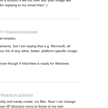
like a smooth it will not over blur your image like
or replying to my email Irfan! :)
014 (
Read all my 22 reviews
)
id-nineties.
ements, but I am saying that e.g. Microsoft, all
ce me of any other, better, platform-specific image-
now though if IrfanView is ready for Windows
 (
Read all my 13 reviews
)
ickly and easily create .ico files. Now I can change
ows XP directory icons to those of my own