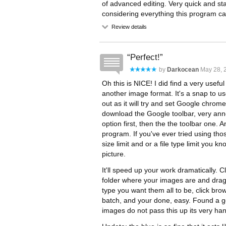
of advanced editing. Very quick and st
considering everything this program ca
Review details
Perfect!
by
Darkocean
May 28, 2
Oh this is NICE! I did find a very usefu
another image format. It's a snap to us
out as it will try and set Google chro
download the Google toolbar, very anno
option first, then the the toolbar one. 
program. If you've ever tried using tho
size limit and or a file type limit you k
picture.
It'll speed up your work dramatically.
folder where your images are and drag 
type you want them all to be, click bro
batch, and your done, easy. Found a g
images do not pass this up its very ha