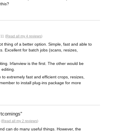
 this?
11 (
Read all my 4 reviews
)
t thing of a better option. Simple, fast and able to
 Excellent for batch jobs (scans, resizes,
ng. Irfanview is the first. The other would be
editing.
o extremely fast and efficient crops, resizes,
emember to install plug-ins package for more
rtcomings
 (
Read all my 2 reviews
)
 and can do many useful things. However, the