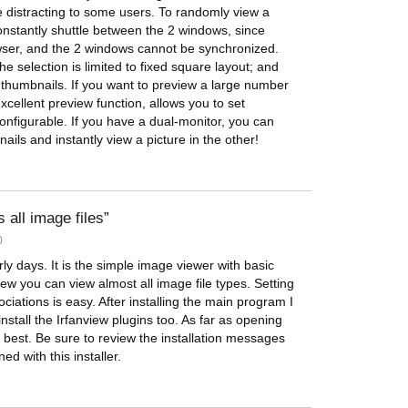
 distracting to some users. To randomly view a
nstantly shuttle between the 2 windows, since
owser, and the 2 windows cannot be synchronized.
he selection is limited to fixed square layout; and
 thumbnails. If you want to preview a large number
cellent preview function, allows you to set
 configurable. If you have a dual-monitor, you can
nails and instantly view a picture in the other!
all image files
0
ly days. It is the simple image viewer with basic
iew you can view almost all image file types. Setting
ciations is easy. After installing the main program I
all the Irfanview plugins too. As far as opening
e best. Be sure to review the installation messages
d with this installer.