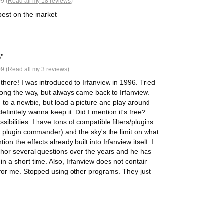
9 (
Read all my 18 reviews
)
 best on the market
6
9 (
Read all my 3 reviews
)
t there! I was introduced to Irfanview in 1996. Tried
along the way, but always came back to Irfanview.
ng to a newbie, but load a picture and play around
l definitely wanna keep it. Did I mention it's free?
ibilities. I have tons of compatible filters/plugins
ng plugin commander) and the sky's the limit on what
on the effects already built into Irfanview itself. I
uthor several questions over the years and he has
 a short time. Also, Irfanview does not contain
for me. Stopped using other programs. They just