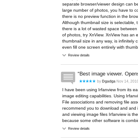
separate browser/viewer design can be
large number of photos, you have to co
there is no preview function in the br
Although thumbnail size is selectable, t
there is a lot of wasted space between
of photos, try XnView. XnView has an ex
thumbnail size in any way, is infinitely
even fill one screen entirely with thumb
Review details
Best image viewer. Opens 
by
Dgadga
Nov 14, 201
I have been using Irfanview from its ear
image editing capabilities. Using Irfanv
File associations and removing file asso
recommend you to download and and inst
and viewing image files Irfanview is th
because some other software is combine
Review details