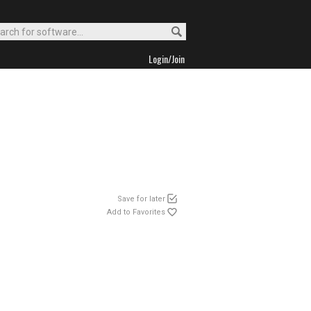
Login/Join
Save for later
Add to Favorites