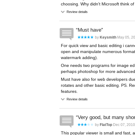
choosing. Why didn't Microsoft think of
Review details
Must have
by
Keysmith
May 05, 20
For quick view and basic editing i canno
open and manipulate numerous formats.
watermark adding).
One needs two programs for image editi
perhaps photoshop for more advanced 
Must have also for web developers due t
rotates and other basic editing. PS. R
features.
Review details
Very good, but many sho
by
FlatTop
Dec 07, 2010
This popular viewer is small and fast,