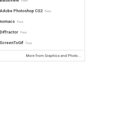
BandiView
Free
Adobe Photoshop CS2
Free
nomacs
Free
Diffractor
Free
ScreenToGif
Free
More from Graphics and Photo...