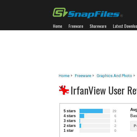
Home
Freeware
Shareware
Latest Downlo
Home
Freeware
Graphics And Photo
IrfanView User Re
Avg
5 stars
29
Bas
4 stars
6
3 stars
1
2 stars
P
2
1 star
0