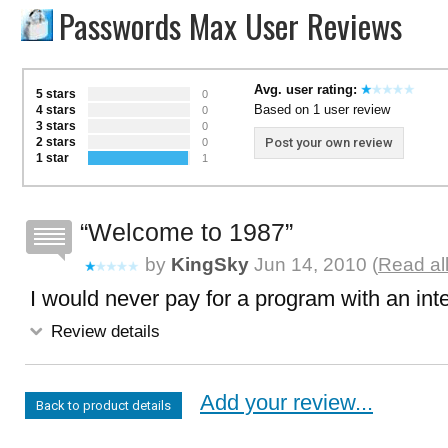
Passwords Max User Reviews
Avg. user rating:
5 stars
0
Based on 1 user review
4 stars
0
3 stars
0
2 stars
Post your own review
0
1 star
1
Welcome to 1987
by
KingSky
Jun 14, 2010 (
Read al
I would never pay for a program with an inte
Review details
Add your review...
Back to product details