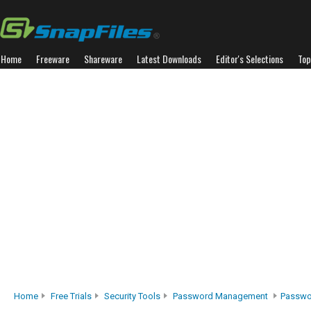
Home
Freeware
Shareware
Latest Downloads
Editor's Selections
Top
Home
Free Trials
Security Tools
Password Management
Passwo