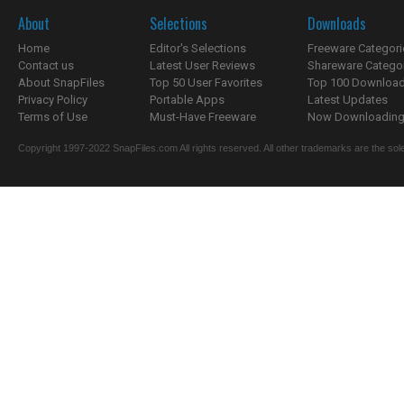
About
Selections
Downloads
Home
Editor's Selections
Freeware Categori
Contact us
Latest User Reviews
Shareware Catego
About SnapFiles
Top 50 User Favorites
Top 100 Downloa
Privacy Policy
Portable Apps
Latest Updates
Terms of Use
Must-Have Freeware
Now Downloading.
Copyright 1997-2022 SnapFiles.com All rights reserved. All other trademarks are the sole