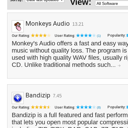
View:
Sort by:
Monkeys Audio
13.21
Popularity:
Our Rating:
User Rating:
(1)
Monkey's Audio offers a fast and easy way
music without quality loss. The program is
used with high quality WAV files, usually 
CD. Unlike traditional methods such...
Bandizip
7.45
Popularity:
Our Rating:
User Rating:
(8)
Bandizip is a full featured and fast performi
that lets you open most popular compressi