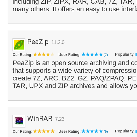
including ZIP, ZIPX, RAR, CAB, 7Z, TAR,
many others. It offers an easy to use inter
PeaZip
11.2.0
Popularity:
Our Rating:
User Rating:
(7)
PeaZip is an open source archiving and co
that supports a wide variety of compression
create 7Z, ARC, BZ2, GZ, PAQ/ZPAQ, P
TAR, UPX and ZIP archives and allows yo
WinRAR
7.23
Popularity:
Our Rating:
User Rating:
(9)