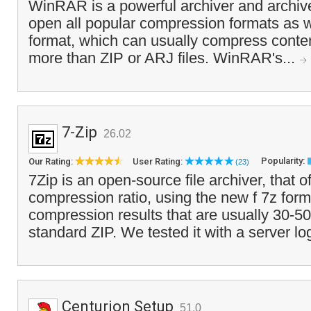
WinRAR is a powerful archiver and archiv
open all popular compression formats as w
format, which can usually compress conten
more than ZIP or ARJ files. WinRAR's...
7-Zip
26.02
Popularity:
Our Rating:
User Rating:
(23)
7Zip is an open-source file archiver, that o
compression ratio, using the new f 7z form
compression results that are usually 30-5
standard ZIP. We tested it with a server lo
Centurion Setup
51.0