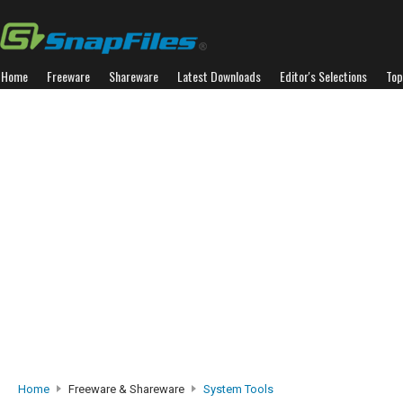
Home
Freeware
Shareware
Latest Downloads
Editor's Selections
Top
Home
Freeware & Shareware
System Tools