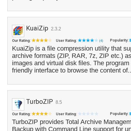
KuaiZip
2.3.2
Popularity:
Our Rating:
User Rating:
(4)
KuaiZip is a file compression utility that s
archive formats (ZIP, RAR, 7z, ZIP etc.) 
images and virtual disk files. The program 
friendly interface to browse the content of.
TurboZIP
8.5
Popularity:
Our Rating:
User Rating:
TurboZIP provides Total Archive Managem
Backup with Command Line support for u