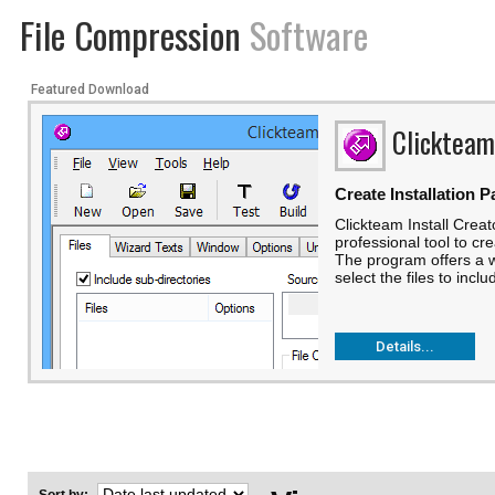
File Compression
Software
Featured Download
Clickteam
Create Installation 
Clickteam Install Creato
professional tool to cre
The program offers a wi
select the files to incl
Details...