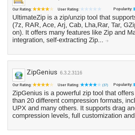
Popularity:
Our Rating:
User Rating:
UltimateZip is a zip/unzip tool that suppor
(7z, RAR, Ace, Arj, Cab, Lha,Rar, Tar, GZi
on). It offers many features like Zip and Ma
integration, self-extracting Zip...
ZipGenius
6.3.2.3116
Popularity:
Our Rating:
User Rating:
(37)
ZipGenius is a powerful zip tool that offer
than 20 different compression formats, inc
UPX and many others. It supports drag an
compression levels, full customization and