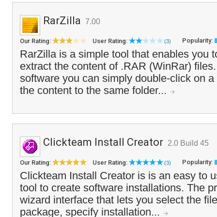
RarZilla
7.00
Popularity:
Our Rating:
User Rating:
(3)
RarZilla is a simple tool that enables you 
extract the content of .RAR (WinRar) files. 
software you can simply double-click on a .r
the content to the same folder...
Clickteam Install Creator
2.0 Build 45
Popularity:
Our Rating:
User Rating:
(3)
Clickteam Install Creator is is an easy to u
tool to create software installations. The 
wizard interface that lets you select the fil
package, specify installation...