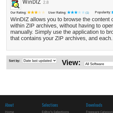
WinDIZ
2.8
Popularity:
Our Rating:
User Rating:
(1)
WinDIZ allows you to browse the content of
within ZIP archives, without having to ope
manually. Simply use the application to bro
that contains your ZIP archives, and each.
View:
Sort by:
About
Selections
Downloads
Home
Editor's Selections
Freeware Categori