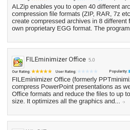
ALZip enables you to open 40 different ar
compression file formats (ZIP, RAR, 7z etc
create compressed archives in 8 different f
own proprietary EGG format. The program
FILEminimizer Office
5.0
Popularity:
Our Rating:
User Rating:
FILEminimizer Office (formerly PPTminimi
compress PowerPoint presentations as wel
Office formats and reduce the files to up to 
size. It optimizes all the graphics and...