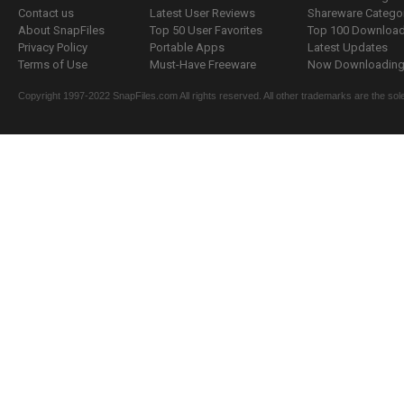
Contact us
Latest User Reviews
Shareware Catego
About SnapFiles
Top 50 User Favorites
Top 100 Downloa
Privacy Policy
Portable Apps
Latest Updates
Terms of Use
Must-Have Freeware
Now Downloading.
Copyright 1997-2022 SnapFiles.com All rights reserved. All other trademarks are the sole