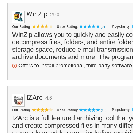
WinZip
29.0
Popularity:
Our Rating:
User Rating:
(2)
WinZip allows you to quickly and easily 
decompress files, folders, and entire folde
storage space, reduce e-mail transmission 
archive documents and more. The program 
Offers to install promotional, third party software
IZArc
4.6
Popularity:
Our Rating:
User Rating:
(18)
IZArc is a full featured archiving tool that
and create compressed files in many differe
many advanced features, including repairi