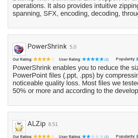
operations. It also provides intuitive zippi
spanning, SFX, encoding, decoding, through
PowerShrink
5.0
Popularity:
Our Rating:
User Rating:
(2)
PowerShrink enables you to reduce the siz
PowerPoint files (.ppt, .pps) by compress
noticeable quality loss. Most files we tes
50% or more and according to the develope
ALZip
8.51
Popularity:
Our Rating:
User Rating:
(1)