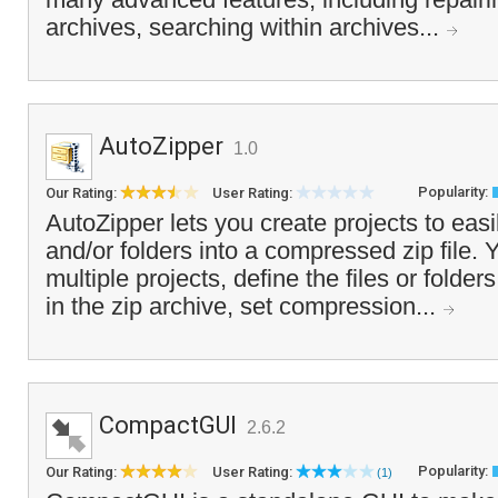
archives, searching within archives...
AutoZipper
1.0
Popularity:
Our Rating:
User Rating:
AutoZipper lets you create projects to easil
and/or folders into a compressed zip file. 
multiple projects, define the files or folde
in the zip archive, set compression...
CompactGUI
2.6.2
Popularity:
Our Rating:
User Rating:
(1)