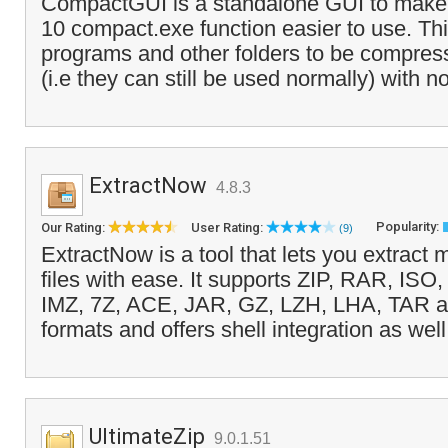
CompactGUI is a standalone GUI to make
10 compact.exe function easier to use. Th
programs and other folders to be compres
(i.e they can still be used normally) with no
ExtractNow
4.8.3
Popularity:
Our Rating:
User Rating:
(9)
ExtractNow is a tool that lets you extract
files with ease. It supports ZIP, RAR, ISO
IMZ, 7Z, ACE, JAR, GZ, LZH, LHA, TAR a
formats and offers shell integration as well
UltimateZip
9.0.1.51