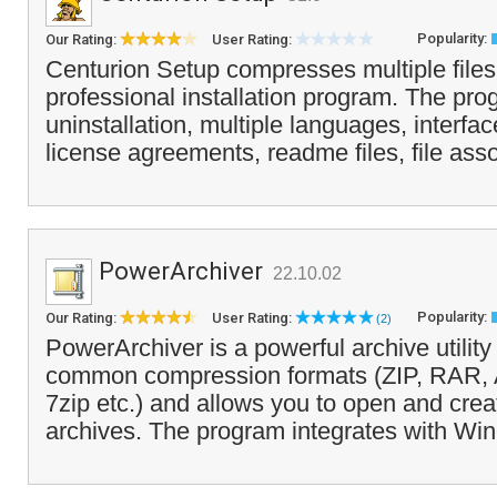
Popularity:
Our Rating:
User Rating:
Centurion Setup compresses multiple files 
professional installation program. The pr
uninstallation, multiple languages, interfa
license agreements, readme files, file asso
PowerArchiver
22.10.02
Popularity:
Our Rating:
User Rating:
(2)
PowerArchiver is a powerful archive utility 
common compression formats (ZIP, RAR,
7zip etc.) and allows you to open and cr
archives. The program integrates with Wi