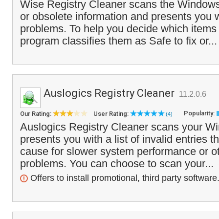
Wise Registry Cleaner scans the Windows r
or obsolete information and presents you wit
problems. To help you decide which items 
program classifies them as Safe to fix or..
Auslogics Registry Cleaner
11.2.0.6
Popularity:
Our Rating:
User Rating:
(4)
Auslogics Registry Cleaner scans your Wi
presents you with a list of invalid entries t
cause for slower system performance or oth
problems. You can choose to scan your...
Offers to install promotional, third party software