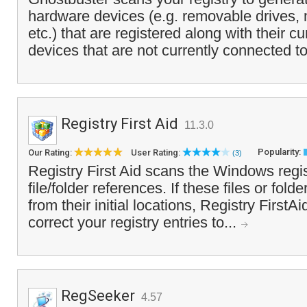
hardware devices (e.g. removable drives,
etc.) that are registered along with their c
devices that are not currently connected to
Registry First Aid
11.3.0
Popularity:
Our Rating:
User Rating:
(3)
Registry First Aid scans the Windows regis
file/folder references. If these files or fo
from their initial locations, Registry First
correct your registry entries to...
RegSeeker
4.57