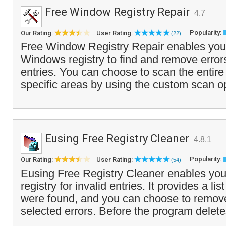
Free Window Registry Repair
4.7
Popularity:
Our Rating:
User Rating:
(22)
Free Window Registry Repair enables you
Windows registry to find and remove errors 
entries. You can choose to scan the entire 
specific areas by using the custom scan op
Eusing Free Registry Cleaner
4.8.1
Popularity:
Our Rating:
User Rating:
(54)
Eusing Free Registry Cleaner enables you
registry for invalid entries. It provides a list
were found, and you can choose to remove 
selected errors. Before the program delete