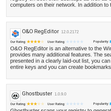
computers on their network. In addition t
O&O RegEditor
12.0.2172
Popularity:
Our Rating:
User Rating:
O&O RegEditor is an alternative to the W
provides many additional features. The sea
presented in a clearly laid-out list, you c
entire keys and you can create bookmarks
Ghostbuster
1.0.9.0
Popularity:
Our Rating:
User Rating:
Ghostbuster scans your registry to generate 