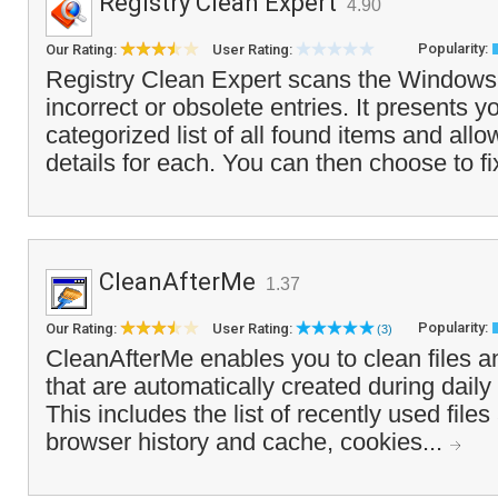
Registry Clean Expert
4.90
Popularity:
Our Rating:
User Rating:
Registry Clean Expert scans the Windows r
incorrect or obsolete entries. It presents y
categorized list of all found items and all
details for each. You can then choose to fix
CleanAfterMe
1.37
Popularity:
Our Rating:
User Rating:
(3)
CleanAfterMe enables you to clean files a
that are automatically created during dail
This includes the list of recently used files
browser history and cache, cookies...