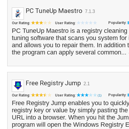
PC TuneUp Maestro
7.1.3
Popularity:
Our Rating:
User Rating:
PC TuneUp Maestro is a registry cleanin
tuning software that scans you system for i
and allows you to repair them. In addition t
the program can apply several common...
Free Registry Jump
2.1
Popularity:
Our Rating:
User Rating:
(1)
Free Registry Jump enables you to quickly
registry key or value by simply pasting the 
URL into a browser. When you hit the Jump
program will open the Windows Registry Ed