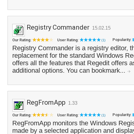
Registry Commander
15.02.15
Popularity:
Our Rating:
User Rating:
(1)
Registry Commander is a registry editor, t
replacement for the standard Windows Rege
offers all the features that Regedit offers
additional options. You can bookmark...
RegFromApp
1.33
Popularity:
Our Rating:
User Rating:
(1)
RegFromApp monitors the Windows Regist
made by a selected application and displa