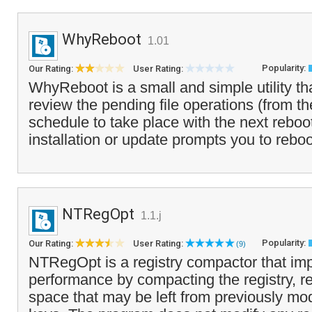
WhyReboot
1.01
Popularity:
Our Rating:
User Rating:
WhyReboot is a small and simple utility th
review the pending file operations (from th
schedule to take place with the next reboot
installation or update prompts you to reboo
NTRegOpt
1.1.j
Popularity:
Our Rating:
User Rating:
(9)
NTRegOpt is a registry compactor that im
performance by compacting the registry, 
space that may be left from previously mod