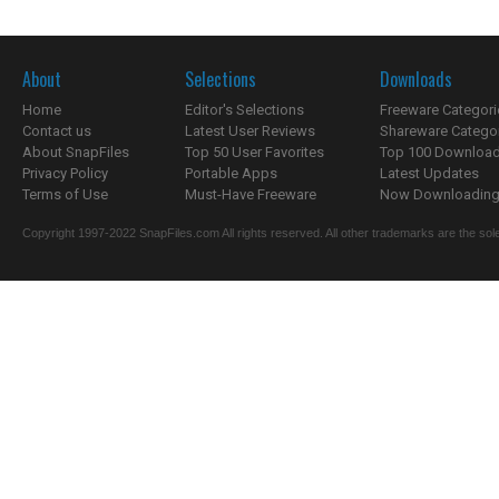
About
Selections
Downloads
Home
Editor's Selections
Freeware Categori
Contact us
Latest User Reviews
Shareware Catego
About SnapFiles
Top 50 User Favorites
Top 100 Downloa
Privacy Policy
Portable Apps
Latest Updates
Terms of Use
Must-Have Freeware
Now Downloading.
Copyright 1997-2022 SnapFiles.com All rights reserved. All other trademarks are the sole