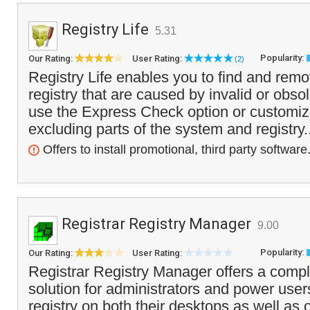
Registry Life
5.31
Popularity:
Our Rating:
User Rating:
(2)
Registry Life enables you to find and rem
registry that are caused by invalid or obso
use the Express Check option or customize
excluding parts of the system and registry.
Offers to install promotional, third party software
Registrar Registry Manager
9.00
Popularity:
Our Rating:
User Rating:
Registrar Registry Manager offers a compl
solution for administrators and power user
registry on both their desktops as well as