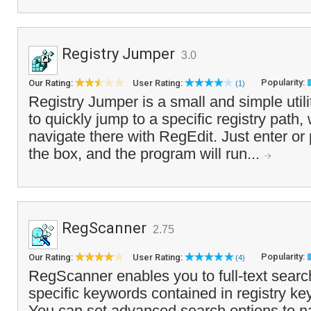
Registry Jumper
3.0
Popularity:
Our Rating:
User Rating:
(1)
Registry Jumper is a small and simple util
to quickly jump to a specific registry path,
navigate there with RegEdit. Just enter or 
the box, and the program will run...
RegScanner
2.75
Popularity:
Our Rating:
User Rating:
(4)
RegScanner enables you to full-text search
specific keywords contained in registry ke
You can set advanced search options to 