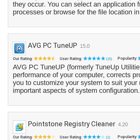
they occur. You can select an application f
processes or browse for the file location in
AVG PC TuneUP
15.0
Popularity:
Our Rating:
User Rating:
(15)
AVG PC TuneUP (formerly TuneUp Utilities
performance of your computer, corrects p
you to customize your system to suit your
important aspects of system configuration.
Pointstone Registry Cleaner
4.20
Popularity:
Our Rating:
User Rating:
(1)