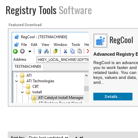
Registry Tools
Software
Featured Download
RegCool
Advanced Registry E
RegCool is an advanced
you to work faster and 
related tasks. You can
keys, values and data,
and...
Details...