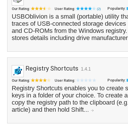
Popularity:
Our Rating:
User Rating:
(2)
USBOblivion is a small (portable) utility tha
traces of USB-connected storage devices 
and CD-ROMs from the Windows registry. 
stores details including drive manufacturer,
Registry Shortcuts
1.4.1
Popularity:
Our Rating:
User Rating:
Registry Shortcuts enables you to create sh
keys in a folder of your choice. To create a
copy the registry path to the clipboard (e.g
article) and then hold Shift...