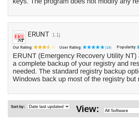
keys. The program does not modify any reg
ERUNT
1.1j
Popularity:
Our Rating:
User Rating:
(19)
ERUNT (Emergency Recovery Utility NT) a
a complete backup of your registry and res
needed. The standard registry backup opt
Windows back up most of the registry but no
View:
Sort by: