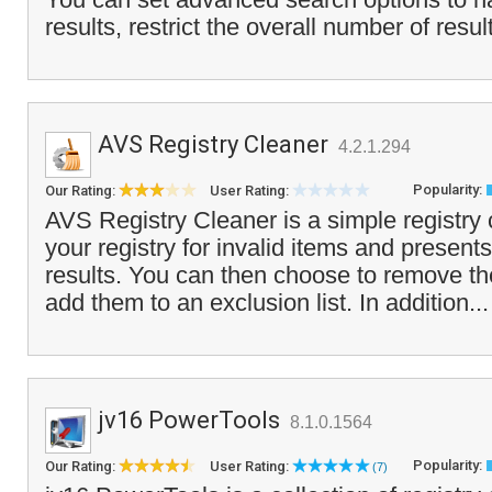
results, restrict the overall number of resul
AVS Registry Cleaner
4.2.1.294
Popularity:
Our Rating:
User Rating:
AVS Registry Cleaner is a simple registry 
your registry for invalid items and presents 
results. You can then choose to remove t
add them to an exclusion list. In addition..
jv16 PowerTools
8.1.0.1564
Popularity:
Our Rating:
User Rating:
(7)