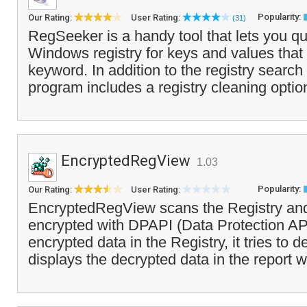
Popularity:
Our Rating:
User Rating:
(31)
RegSeeker is a handy tool that lets you qu
Windows registry for keys and values that
keyword. In addition to the registry search 
program includes a registry cleaning option
EncryptedRegView
1.03
Popularity:
Our Rating:
User Rating:
EncryptedRegView scans the Registry and
encrypted with DPAPI (Data Protection API
encrypted data in the Registry, it tries to d
displays the decrypted data in the report 