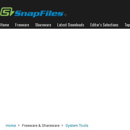
Home
Freeware
Shareware
Latest Downloads
Editor's Selections
Top
Home
Freeware & Shareware
System Tools