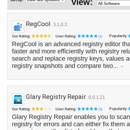
View:
Sort by:
RegCool
3.1.0.3
Popularity:
Our Rating:
User Rating:
(1)
RegCool is an advanced registry editor tha
faster and more efficiently with registry re
search and replace registry keys, values a
registry snapshots and compare two...
Glary Registry Repair
6.0.1.21
Popularity:
Our Rating:
User Rating:
(2)
Glary Registry Repair enables you to sca
registry for errors and can either fix them 