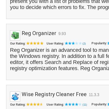
present you with a list of problems that we
you to decide which errors to fix. The pro
Reg Organizer
9.93
Popularity:
Our Rating:
User Rating:
(2)
Reg Organizer is an advanced tool to ma
the Windows registry. In addition to a full f
editor, it offers Search and Replace of reg
registry optimization features. Reg Organiz
Wise Registry Cleaner Free
11.3.3
Popularity:
Our Rating:
User Rating:
(11)