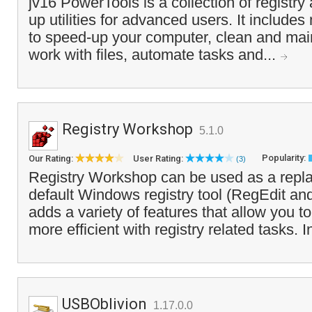
jv16 PowerTools is a collection of registr
up utilities for advanced users. It includes
to speed-up your computer, clean and mai
work with files, automate tasks and...
Registry Workshop
5.1.0
Popularity:
Our Rating:
User Rating:
(3)
Registry Workshop can be used as a repla
default Windows registry tool (RegEdit a
adds a variety of features that allow you t
more efficient with registry related tasks. I
USBOblivion
1.17.0.0