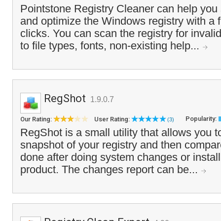
Pointstone Registry Cleaner can help you s
and optimize the Windows registry with a
clicks. You can scan the registry for invali
to file types, fonts, non-existing help...
RegShot
1.9.0.7
Popularity:
Our Rating:
User Rating:
(3)
RegShot is a small utility that allows you t
snapshot of your registry and then compare 
done after doing system changes or instal
product. The changes report can be...