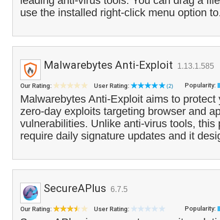
leading anti-virus tools. You can drag a fil
use the installed right-click menu option to
Malwarebytes Anti-Exploit
1.13.1.585
Popularity:
Our Rating:
User Rating:
(2)
Malwarebytes Anti-Exploit aims to protect
zero-day exploits targeting browser and ap
vulnerabilities. Unlike anti-virus tools, th
require daily signature updates and it desi
SecureAPlus
6.7.5
Popularity:
Our Rating:
User Rating: