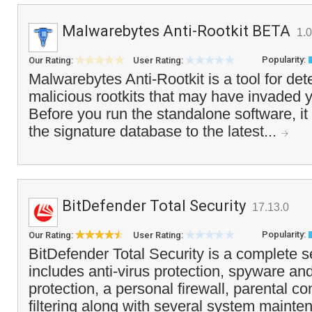
Malwarebytes Anti-Rootkit BETA
1.
Popularity:
Our Rating:
User Rating:
Malwarebytes Anti-Rootkit is a tool for de
malicious rootkits that may have invaded 
Before you run the standalone software, it
the signature database to the latest...
BitDefender Total Security
17.13.0
Popularity:
Our Rating:
User Rating:
BitDefender Total Security is a complete s
includes anti-virus protection, spyware an
protection, a personal firewall, parental c
filtering along with several system mainte