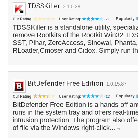
TDSSKiller
3.1.0.28
Popularity:
Our Rating:
User Rating:
(2)
TDSSKiller is a standalone utility, speciali
remove Rootkits of the Rootkit.Win32.TDSS
SST, Pihar, ZeroAccess, Sinowal, Phanta,
RLoader,Cmoser and Cidox. Simply run the
BitDefender Free Edition
1.0.15.87
Popularity:
Our Rating:
User Rating:
(11)
BitDefender Free Edition is a hands-off ant
runs in the system tray and offers real-tim
intrusion protection. The program also of
of file via the Windows right-click...