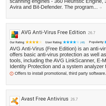
scanning engines - 360 Heuristic Engine,
Avira and Bit-Defender. The program...
AVG Anti-Virus Free Edition
26.7
Popularity:
Our Rating:
User Rating:
(48)
AVG Anti-Virus (Free Edition) is an anti-vi
offers basic anti-virus protection as well a
tools, including the AVG LinkScanner, E-Ma
Identity Protection and a system analyzer 
Offers to install promotional, third party software
Avast Free Antivirus
26.7