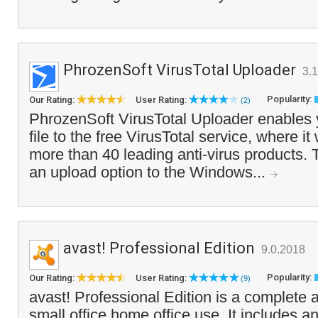
PhrozenSoft VirusTotal Uploader
3.1
Popularity:
Our Rating:
User Rating:
(2)
PhrozenSoft VirusTotal Uploader enables 
file to the free VirusTotal service, where it
more than 40 leading anti-virus products.
an upload option to the Windows...
avast! Professional Edition
9.0.2018
Popularity:
Our Rating:
User Rating:
(9)
avast! Professional Edition is a complete 
small office home office use. It includes 