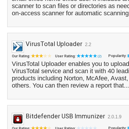
scanner to scan files or directories as ne
on-access scanner for automatic scanning 
VirusTotal Uploader
2.2
Popularity:
Our Rating:
User Rating:
(2)
VirusTotal Uploader enables you to upload 
VirusTotal service and scan it with 40 lead
products including Norton, McAfee, Avas
others. You can then review a report that..
Bitdefender USB Immunizer
2.0.1.9
Popularity:
Our Rating:
User Rating: