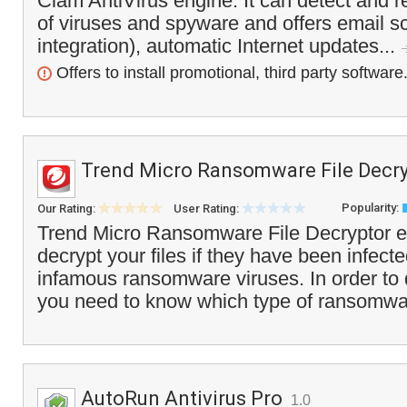
Clam AntiVirus engine. It can detect and 
of viruses and spyware and offers email s
integration), automatic Internet updates...
Offers to install promotional, third party software
Trend Micro Ransomware File Decry
Popularity:
Our Rating:
User Rating:
Trend Micro Ransomware File Decryptor e
decrypt your files if they have been infect
infamous ransomware viruses. In order to d
you need to know which type of ransomwa
AutoRun Antivirus Pro
1.0