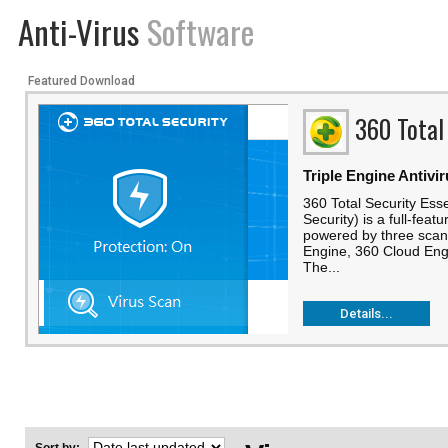
Anti-Virus
Software
Featured Download
360 Total
Triple Engine Antivi
360 Total Security Esse
Security) is a full-feat
powered by three scann
Engine, 360 Cloud Engi
The...
Details...