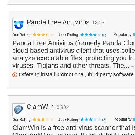
Panda Free Antivirus
18.05
Popularity:
Our Rating:
User Rating:
(8)
Panda Free Antivirus (formerly Panda Cloud
cloud-based antivirus client that uses colle
analyze executable files, protecting you f
viruses, Trojans and other threats. The...
Offers to install promotional, third party software
ClamWin
0.99.4
Popularity:
Our Rating:
User Rating:
(8)
ClamWin is a free anti-virus scanner that 