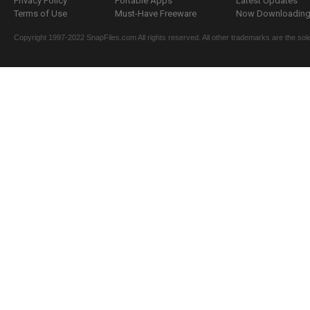
Privacy Policy
Portable Apps
Latest Updates
Terms of Use
Must-Have Freeware
Now Downloading.
Copyright 1997-2022 SnapFiles.com All rights reserved. All other trademarks are the sole