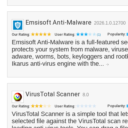
Emsisoft Anti-Malware
2026.1.0.12700
Popularity:
Our Rating:
User Rating:
(1)
Emsisoft Anti-Malware is a full-featured sec
protects your system from malware, viruse
adware, worms, bots, keyloggers and rootk
Ikarus anti-virus engine with the...
VirusTotal Scanner
8.0
Popularity:
Our Rating:
User Rating:
VirusTotal Scanner is a simple tool that le
selected file against the VirusTotal scan re