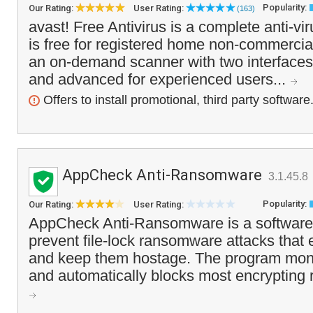
Popularity:
Our Rating:
User Rating:
(163)
avast! Free Antivirus is a complete anti-vi
is free for registered home non-commercial
an on-demand scanner with two interfaces 
and advanced for experienced users...
Offers to install promotional, third party software
AppCheck Anti-Ransomware
3.1.45.8
Popularity:
Our Rating:
User Rating:
AppCheck Anti-Ransomware is a software
prevent file-lock ransomware attacks that e
and keep them hostage. The program moni
and automatically blocks most encrypting 