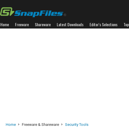
Home
Freeware
Shareware
Latest Downloads
Editor's Selections
Top
Home
Freeware & Shareware
Security Tools