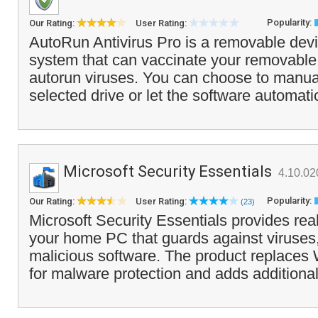
Popularity:
Our Rating:
User Rating:
AutoRun Antivirus Pro is a removable devi
system that can vaccinate your removable 
autorun viruses. You can choose to manua
selected drive or let the software automati
Microsoft Security Essentials
4.10.02
Popularity:
Our Rating:
User Rating:
(23)
Microsoft Security Essentials provides real
your home PC that guards against viruses
malicious software. The product replace
for malware protection and adds additional