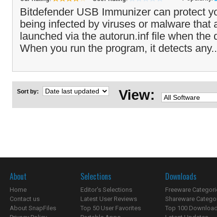
Bitdefender USB Immunizer can protect y
being infected by viruses or malware that 
launched via the autorun.inf file when the d
When you run the program, it detects any.
View:
Sort by:
About
Selections
Downloads
Home
Editor's Selections
Freeware Categori
Contact us
Latest User Reviews
Shareware Catego
About SnapFiles
Top 50 User Favorites
Top 100 Downloa