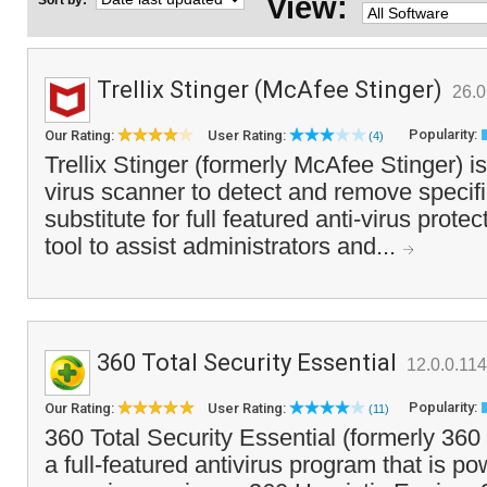
View:
Sort by:
Trellix Stinger (McAfee Stinger)
26.0
Popularity:
Our Rating:
User Rating:
(4)
Trellix Stinger (formerly McAfee Stinger) i
virus scanner to detect and remove specific 
substitute for full featured anti-virus protec
tool to assist administrators and...
360 Total Security Essential
12.0.0.11
Popularity:
Our Rating:
User Rating:
(11)
360 Total Security Essential (formerly 360 
a full-featured antivirus program that is p