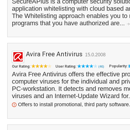
SecureAPlus is a computer security solut
application whitelisting with cloud based a
The Whitelisting approach enables you to 
programs that you have authorized are...
Avira Free Antivirus
15.0.2008
Popularity:
Our Rating:
User Rating:
(46)
Avira Free Antivirus offers the effective pr
computer viruses for the individual and pri
PC-workstation. It detects and removes m
viruses and an Internet-Update Wizard for.
Offers to install promotional, third party software