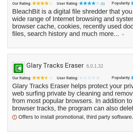
Popularity:
Our Rating:
User Rating:
(1)
BleachBit is a digital file shredder that yo
wide range of Internet browsing and system
browser cache, cookies, recently used do
files, search history and much more...
Glary Tracks Eraser
6.0.1.32
Popularity:
Our Rating:
User Rating:
Glary Tracks Eraser helps protect your pr
web surfing private by cleaning and removi
from most popular browsers. In addition t
browser tracks, the program can also delet
Offers to install promotional, third party software