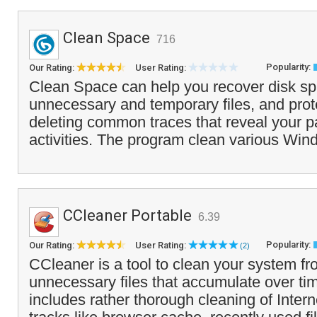
Clean Space
716
Popularity:
Our Rating:
User Rating:
Clean Space can help you recover disk s
unnecessary and temporary files, and prot
deleting common traces that reveal your 
activities. The program clean various Win
CCleaner Portable
6.39
Popularity:
Our Rating:
User Rating:
(2)
CCleaner is a tool to clean your system f
unnecessary files that accumulate over tim
includes rather thorough cleaning of Inte