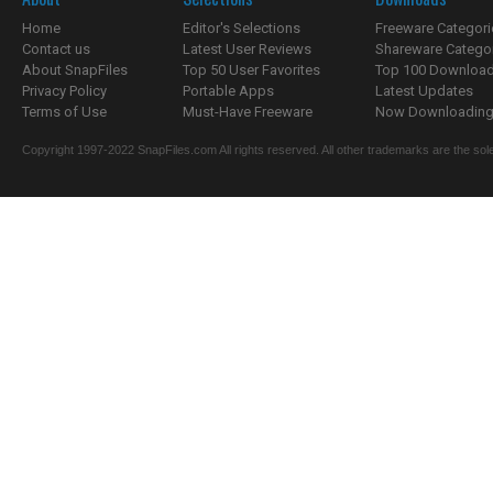
Home
Editor's Selections
Freeware Categori
Contact us
Latest User Reviews
Shareware Catego
About SnapFiles
Top 50 User Favorites
Top 100 Downloa
Privacy Policy
Portable Apps
Latest Updates
Terms of Use
Must-Have Freeware
Now Downloading.
Copyright 1997-2022 SnapFiles.com All rights reserved. All other trademarks are the sole