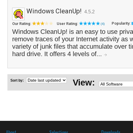
Windows CleanUp!
4.5.2
Popularity:
Our Rating:
User Rating:
(4)
Windows CleanUp! is an easy to use priva
remove traces of your Internet activity as 
variety of junk files that accumulate over t
hard drive. It offers 4 levels of...
View:
Sort by:
About
Selections
Downloads