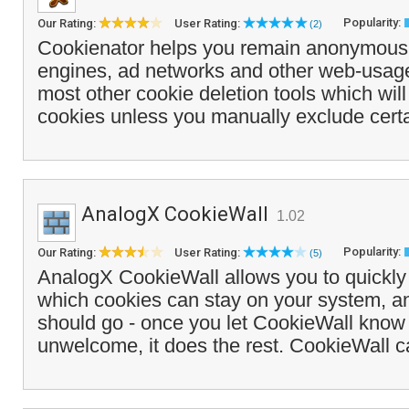
Popularity:
Our Rating:
User Rating:
(2)
Cookienator helps you remain anonymous
engines, ad networks and other web-usage
most other cookie deletion tools which will 
cookies unless you manually exclude certa
AnalogX CookieWall
1.02
Popularity:
Our Rating:
User Rating:
(5)
AnalogX CookieWall allows you to quickly
which cookies can stay on your system, a
should go - once you let CookieWall know
unwelcome, it does the rest. CookieWall c