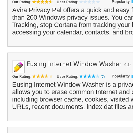
Popularity:
Our Rating:
User Rating:
Avira Privacy Pal offers a quick and easy 
than 200 Windows privacy issues. You ca
Tracking, stop Cortana from tracking your 
accessing your calendar, contacts, and br
Eusing Internet Window Washer
4.0
Popularity:
Our Rating:
User Rating:
(7)
Eusing Internet Window Washer is a privac
allows you to erase common Internet and 
including browser cache, cookies, visited 
URLs, recent documents, index.dat files a