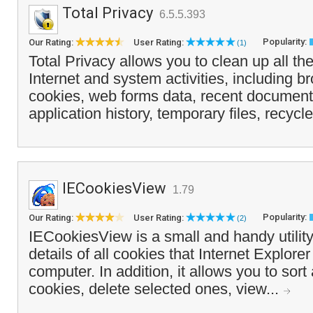
Total Privacy
6.5.5.393
Popularity:
Our Rating:
User Rating:
(1)
Total Privacy allows you to clean up all the
Internet and system activities, including 
cookies, web forms data, recent documents
application history, temporary files, recyc
IECookiesView
1.79
Popularity:
Our Rating:
User Rating:
(2)
IECookiesView is a small and handy utility,
details of all cookies that Internet Explore
computer. In addition, it allows you to sort 
cookies, delete selected ones, view...