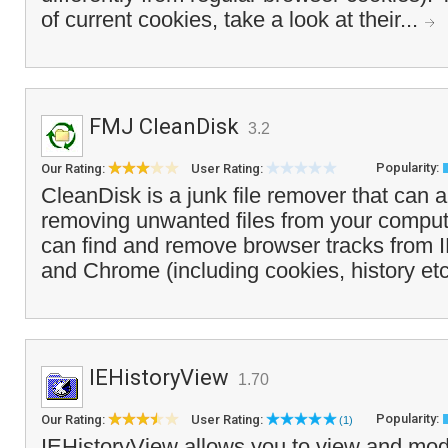
of current cookies, take a look at their...
FMJ CleanDisk
3.2
Popularity:
Our Rating:
User Rating:
CleanDisk is a junk file remover that can 
removing unwanted files from your compu
can find and remove browser tracks from I
and Chrome (including cookies, history etc
IEHistoryView
1.70
Popularity:
Our Rating:
User Rating:
(1)
IEHistoryView allows you to view and modif