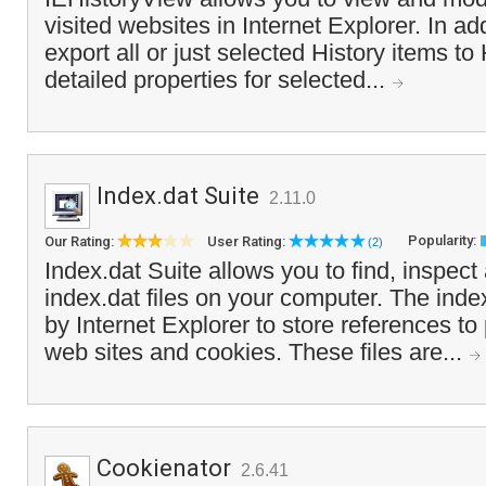
visited websites in Internet Explorer. In ad
export all or just selected History items t
detailed properties for selected...
Index.dat Suite
2.11.0
Popularity:
Our Rating:
User Rating:
(2)
Index.dat Suite allows you to find, inspect 
index.dat files on your computer. The index
by Internet Explorer to store references to 
web sites and cookies. These files are...
Cookienator
2.6.41