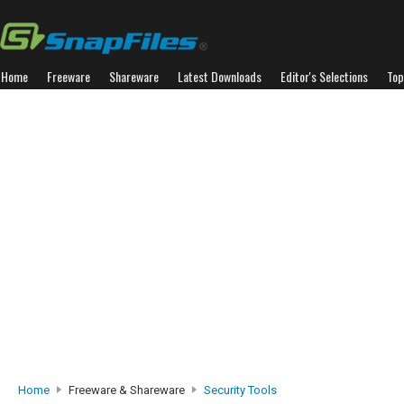
Home
Freeware
Shareware
Latest Downloads
Editor's Selections
Top
Home
Freeware & Shareware
Security Tools