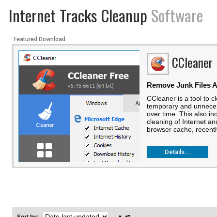
Internet Tracks Cleanup
Software
Featured Download
CCleaner
Remove Junk Files A
CCleaner is a tool to 
temporary and unneces
over time. This also in
cleaning of Internet an
browser cache, recentl
Details...