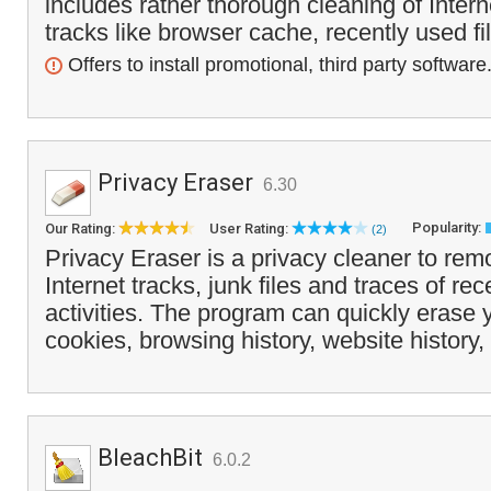
includes rather thorough cleaning of Inte
tracks like browser cache, recently used fi
Offers to install promotional, third party software
Privacy Eraser
6.30
Popularity:
Our Rating:
User Rating:
(2)
Privacy Eraser is a privacy cleaner to r
Internet tracks, junk files and traces of re
activities. The program can quickly erase
cookies, browsing history, website history,
BleachBit
6.0.2