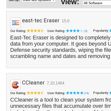
View:
Sort by:
east-tec Eraser
15.0
Popularity:
Our Rating:
User Rating:
(3)
East-Tec Eraser is designed to completely 
data from your computer. It goes beyond 
Defense security standards, wiping the fil
scrambling name and dates and removing a
CCleaner
7.10.1464
Popularity:
Our Rating:
User Rating:
(74)
CCleaner is a tool to clean your system f
unnecessary files that accumulate over tim