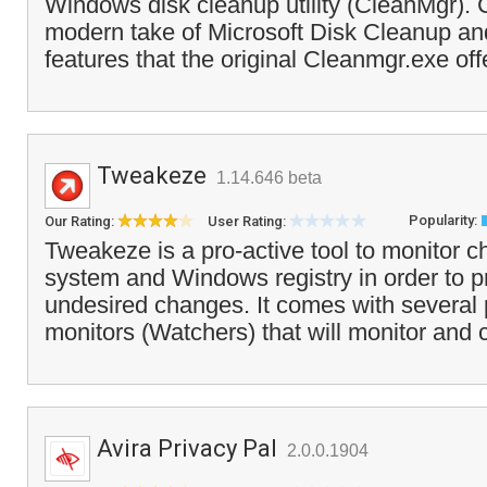
Windows disk cleanup utility (CleanMgr). 
modern take of Microsoft Disk Cleanup and
features that the original Cleanmgr.exe off
Tweakeze
1.14.646 beta
Popularity:
Our Rating:
User Rating:
Tweakeze is a pro-active tool to monitor ch
system and Windows registry in order to 
undesired changes. It comes with several 
monitors (Watchers) that will monitor and 
Avira Privacy Pal
2.0.0.1904