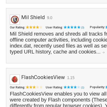
Mil Shield
9.0
Popularity:
Our Rating:
User Rating:
(3)
Mil Shield removes and shreds all tracks f
offline computer activities, including cook
index.dat, recently used files as well as se
typed URL history, cache and cookies...
FlashCookiesView
1.15
Popularity:
Our Rating:
User Rating:
(1)
FlashCookiesView enables you to view all 
were created by Flash components (These
differently from regular browser cookies). 