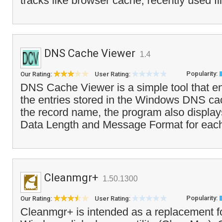
tracks like browser cache, recently used fi
DNS Cache Viewer
1.4
Popularity:
Our Rating:
User Rating:
DNS Cache Viewer is a simple tool that e
the entries stored in the Windows DNS cac
the record name, the program also display
Data Length and Message Format for each 
Cleanmgr+
1.50.1300
Popularity:
Our Rating:
User Rating:
Cleanmgr+ is intended as a replacement f