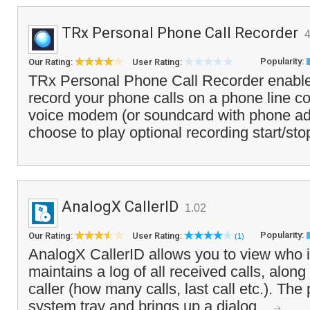
TRx Personal Phone Call Recorder
4
Popularity:
Our Rating:
User Rating:
TRx Personal Phone Call Recorder enable
record your phone calls on a phone line c
voice modem (or soundcard with phone ad
choose to play optional recording start/sto
AnalogX CallerID
1.02
Popularity:
Our Rating:
User Rating:
(1)
AnalogX CallerID allows you to view who i
maintains a log of all received calls, along 
caller (how many calls, last call etc.). The
system tray and brings up a dialog...