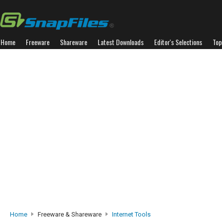
Home
Freeware
Shareware
Latest Downloads
Editor's Selections
Top
Home
Freeware & Shareware
Internet Tools