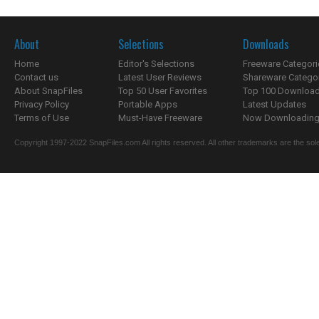
About
Selections
Downloads
Home
Editor's Selections
Freeware Categori
Contact us
Latest User Reviews
Shareware Catego
About SnapFiles
Top 50 User Favorites
Top 100 Downloa
Privacy Policy
Portable Apps
Latest Updates
Terms of Use
Must-Have Freeware
Now Downloading.
Copyright 1997-2022 SnapFiles.com All rights reserved. All other trademarks are the sole