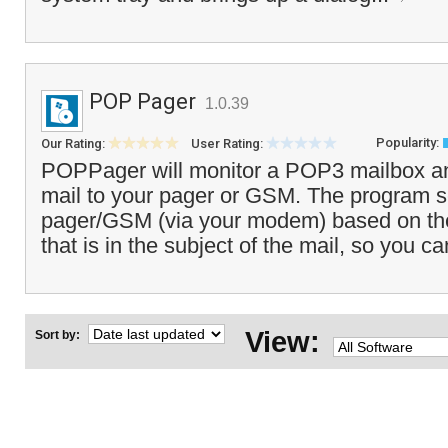
POP Pager
1.0.39
Popularity:
Our Rating:
User Rating:
POPPager will monitor a POP3 mailbox a
mail to your pager or GSM. The program se
pager/GSM (via your modem) based on t
that is in the subject of the mail, so you c
View:
Sort by: