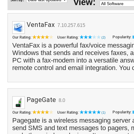
View:
Sort by:
VentaFax
7.10.257.615
Popularity:
Our Rating:
User Rating:
(2)
VentaFax is a powerful fax/voice messagin
Windows that sends and receives faxes, a
PC with a fax-modem into a versatile ans
remote control and email integration. You 
PageGate
8.0
Popularity:
Our Rating:
User Rating:
(1)
Pagegate is a wireless messaging server a
send SMS and text messages to pagers, 