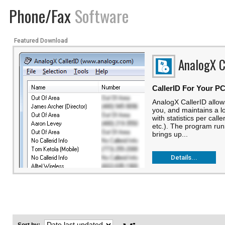
Phone/Fax
Software
Featured Download
AnalogX C
CallerID For Your P
AnalogX CallerID allows
you, and maintains a lo
with statistics per calle
etc.). The program run
brings up...
Details...