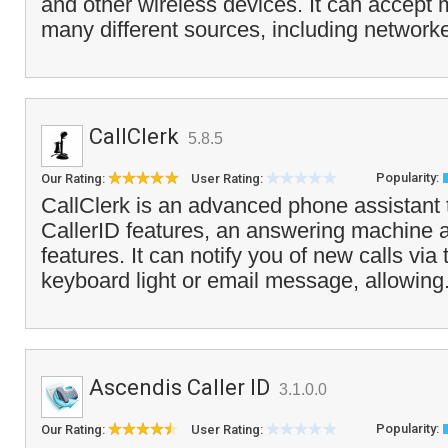
and other wireless devices. It can accept
many different sources, including network
CallClerk
5.8.5
Popularity:
Our Rating:
User Rating:
CallClerk is an advanced phone assistant
CallerID features, an answering machine a
features. It can notify you of new calls via
keyboard light or email message, allowing
Ascendis Caller ID
3.1.0.0
Popularity:
Our Rating:
User Rating: