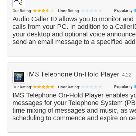
Popularity:
Our Rating:
User Rating:
Audio Caller ID allows you to monitor and
calls from your PC. In addition to a Call
your desktop and optional voice announcem
send an email message to a specified add
IMS Telephone On-Hold Player
4.22
Popularity:
Our Rating:
User Rating:
IMS Telephone On-Hold Player enables yo
messages for your Telephone System (PBX)
time mixing of messages and music, as w
scheduling to commence and expire on cert