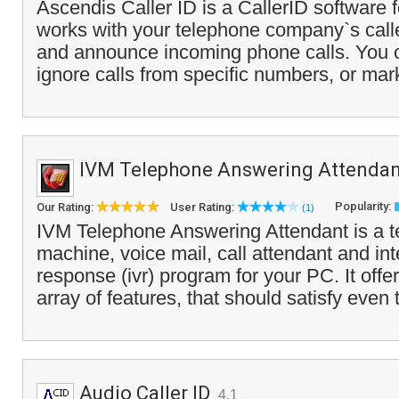
Ascendis Caller ID is a CallerID software f
works with your telephone company`s caller
and announce incoming phone calls. You c
ignore calls from specific numbers, or mar
IVM Telephone Answering Attendan
Popularity:
Our Rating:
User Rating:
(1)
IVM Telephone Answering Attendant is a 
machine, voice mail, call attendant and int
response (ivr) program for your PC. It offe
array of features, that should satisfy even 
Audio Caller ID
4.1