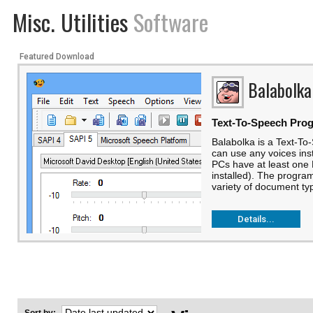
Misc. Utilities
Software
Featured Download
Balabolka
Text-To-Speech Pro
Balabolka is a Text-T
can use any voices ins
PCs have at least one 
installed). The progra
variety of document typ
Details...