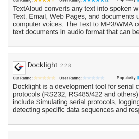
Our Rating:
User Rating:
(2)
TextAloud converts any text into spoken wo
Text, Email, Web Pages, and documents u
computer voices. The Text to MP3/WMA c
text documents in audio format that can be
Docklight
2.2.8
Popularity:
Our Rating:
User Rating:
Docklight is a development tool for serial
protocols (RS232, RS485/422 and others).
include Simulating serial protocols, loggi
detecting specific data sequences and res