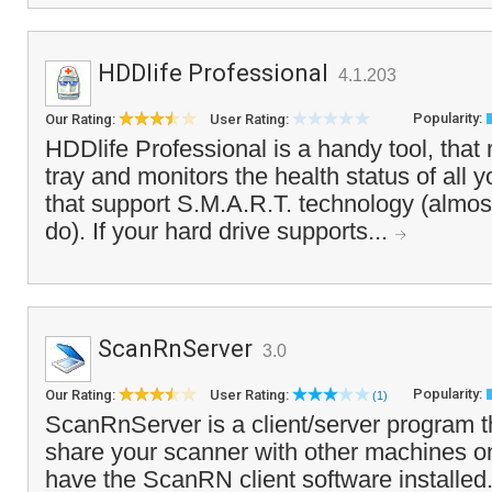
HDDlife Professional
4.1.203
Popularity:
Our Rating:
User Rating:
HDDlife Professional is a handy tool, that
tray and monitors the health status of all y
that support S.M.A.R.T. technology (almos
do). If your hard drive supports...
ScanRnServer
3.0
Popularity:
Our Rating:
User Rating:
(1)
ScanRnServer is a client/server program t
share your scanner with other machines on
have the ScanRN client software installed.