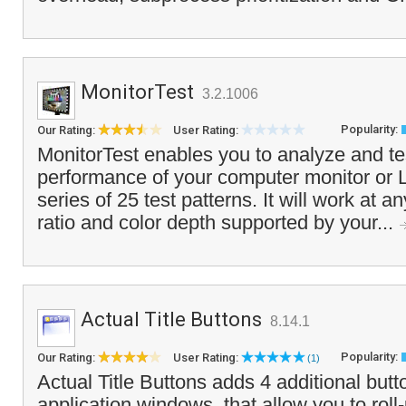
MonitorTest
3.2.1006
Popularity:
Our Rating:
User Rating:
MonitorTest enables you to analyze and tes
performance of your computer monitor or 
series of 25 test patterns. It will work at a
ratio and color depth supported by your...
Actual Title Buttons
8.14.1
Popularity:
Our Rating:
User Rating:
(1)
Actual Title Buttons adds 4 additional button
application windows, that allow you to rol