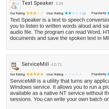
Text Speaker
3.24
Popularity:
Our Rating:
User Rating:
(1)
Text Speaker is a text to speech conversio
you to listen to written words aloud and sa
audio file. The program can read Word, HT
documents and save the spoken text in MP
ServiceMill
4.0.71
Popularity:
Our Rating:
User Rating:
ServiceMill is a utility that turns any applic
Windows service. It allows you to run a pr
available as a native NT service without t
sessions. You can write your own batch or