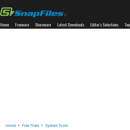
Home
Freeware
Shareware
Latest Downloads
Editor's Selections
Top
Home
Free Trials
System Tools