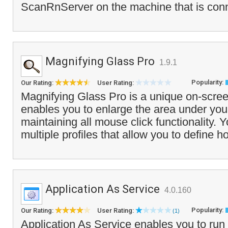
ScanRnServer on the machine that is conn
Magnifying Glass Pro
1.9.1
Popularity:
Our Rating:
User Rating:
Magnifying Glass Pro is a unique on-scree
enables you to enlarge the area under you
maintaining all mouse click functionality. 
multiple profiles that allow you to define h
Application As Service
4.0.160
Popularity:
Our Rating:
User Rating:
(1)
Application As Service enables you to run 