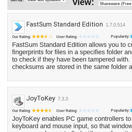
View:
Sort by:
FastSum Standard Edition
1.7.0.514
Popularity:
Our Rating:
User Rating:
FastSum Standard Edition allows you to cr
fingerprints for files in a specifies folder a
to check if they have been tampered with
checksums are stored in the same folder a
JoyToKey
7.3.3
Popularity:
Our Rating:
User Rating:
JoyToKey enables PC game controllers to
keyboard and mouse input, so that window