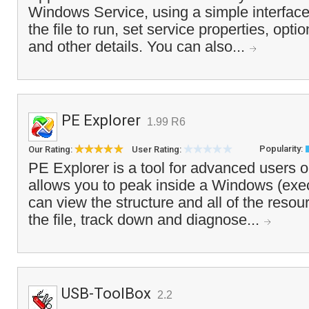
Windows Service, using a simple interface 
the file to run, set service properties, opt
and other details. You can also...
PE Explorer
1.99 R6
Popularity:
Our Rating:
User Rating:
PE Explorer is a tool for advanced users 
allows you to peak inside a Windows (exec
can view the structure and all of the resou
the file, track down and diagnose...
USB-ToolBox
2.2