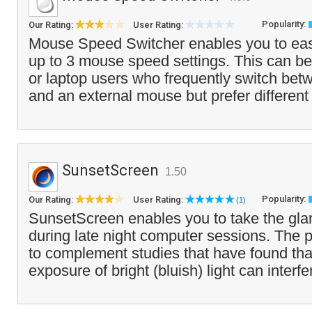
Popularity:
Our Rating:
User Rating:
Mouse Speed Switcher enables you to eas
up to 3 mouse speed settings. This can be
or laptop users who frequently switch be
and an external mouse but prefer different
SunsetScreen
1.50
Popularity:
Our Rating:
User Rating:
(1)
SunsetScreen enables you to take the glar
during late night computer sessions. The 
to complement studies that have found that
exposure of bright (bluish) light can interfe