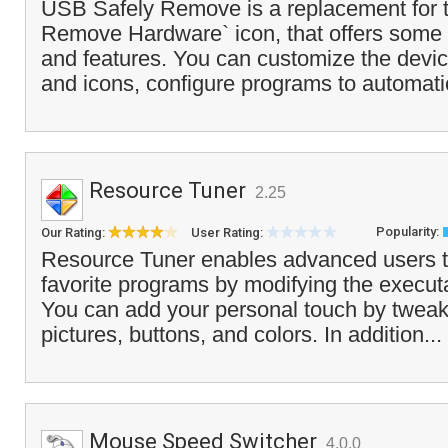
USB Safely Remove is a replacement for t
Remove Hardware` icon, that offers some
and features. You can customize the devi
and icons, configure programs to automatic
Resource Tuner
2.25
Popularity:
Our Rating:
User Rating:
Resource Tuner enables advanced users t
favorite programs by modifying the executa
You can add your personal touch by tweaki
pictures, buttons, and colors. In addition...
Mouse Speed Switcher
4.0.0