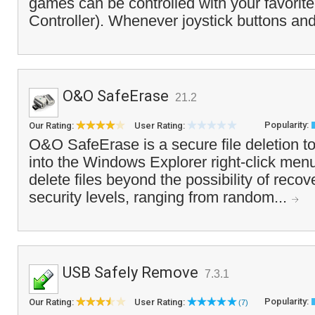
games can be controlled with your favorite
Controller). Whenever joystick buttons and
O&O SafeErase
21.2
Popularity:
Our Rating:
User Rating:
O&O SafeErase is a secure file deletion to
into the Windows Explorer right-click menu
delete files beyond the possibility of recove
security levels, ranging from random...
USB Safely Remove
7.3.1
Popularity:
Our Rating:
User Rating:
(7)