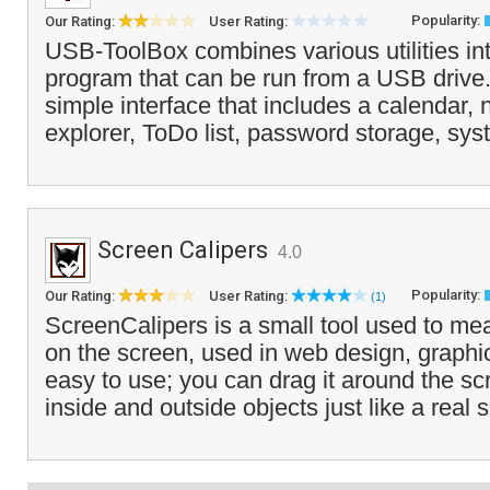
Popularity:
Our Rating:
User Rating:
USB-ToolBox combines various utilities in
program that can be run from a USB drive. I
simple interface that includes a calendar, n
explorer, ToDo list, password storage, sys
Screen Calipers
4.0
Popularity:
Our Rating:
User Rating:
(1)
ScreenCalipers is a small tool used to me
on the screen, used in web design, graphics
easy to use; you can drag it around the s
inside and outside objects just like a real s