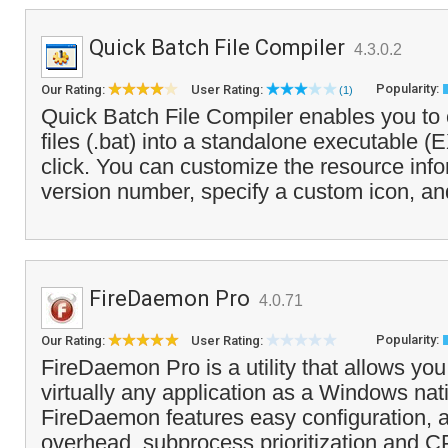
Quick Batch File Compiler
4.3.0.2
Popularity:
Our Rating:
User Rating:
(1)
Quick Batch File Compiler enables you to 
files (.bat) into a standalone executable (
click. You can customize the resource info
version number, specify a custom icon, an
FireDaemon Pro
4.0.71
Popularity:
Our Rating:
User Rating:
FireDaemon Pro is a utility that allows you 
virtually any application as a Windows nat
FireDaemon features easy configuration
overhead, subprocess prioritization and C