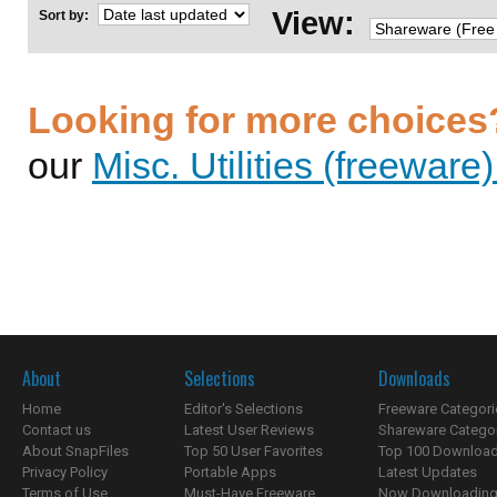
View:
Sort by:
Looking for more choices
our
Misc. Utilities (freeware
About
Selections
Downloads
Home
Editor's Selections
Freeware Categori
Contact us
Latest User Reviews
Shareware Catego
About SnapFiles
Top 50 User Favorites
Top 100 Downloa
Privacy Policy
Portable Apps
Latest Updates
Terms of Use
Must-Have Freeware
Now Downloading.