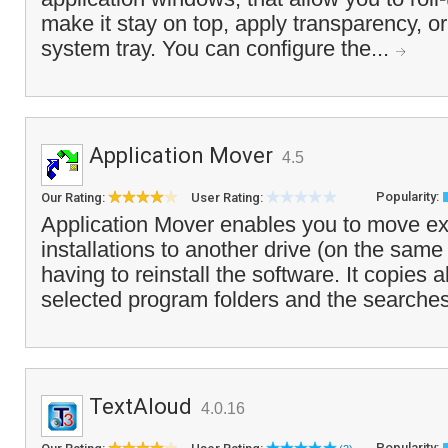
make it stay on top, apply transparency, or
system tray. You can configure the...
Application Mover
4.5
Popularity:
Our Rating:
User Rating:
Application Mover enables you to move ex
installations to another drive (on the sam
having to reinstall the software. It copies all
selected program folders and the searches
TextAloud
4.0.16
Popularity: