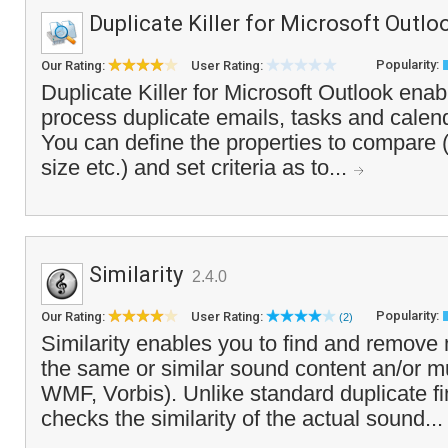
Duplicate Killer for Microsoft Outlo
Popularity:
Our Rating:
User Rating:
Duplicate Killer for Microsoft Outlook enab
process duplicate emails, tasks and calend
You can define the properties to compare (
size etc.) and set criteria as to...
Similarity
2.4.0
Popularity:
Our Rating:
User Rating:
(2)
Similarity enables you to find and remove 
the same or similar sound content an/or m
WMF, Vorbis). Unlike standard duplicate f
checks the similarity of the actual sound..