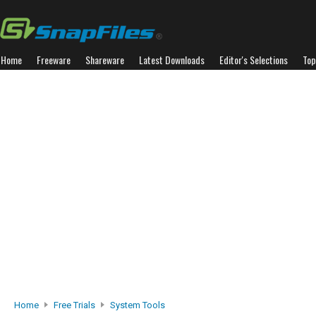
Home
Freeware
Shareware
Latest Downloads
Editor's Selections
Top
Home
Free Trials
System Tools