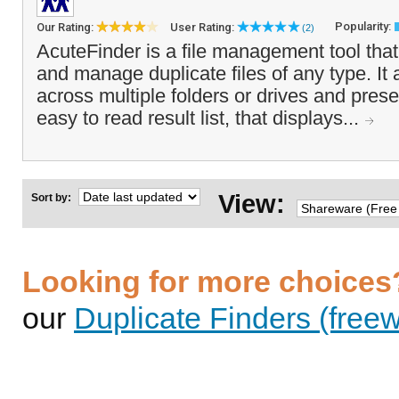
Popularity:
Our Rating:
User Rating:
(2)
AcuteFinder is a file management tool that
and manage duplicate files of any type. It
across multiple folders or drives and pres
easy to read result list, that displays...
View:
Sort by:
Looking for more choices
our
Duplicate Finders (freew