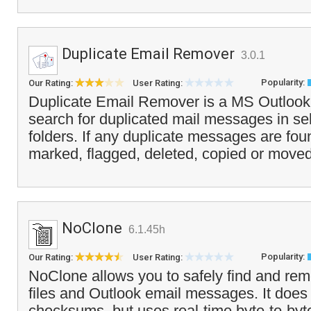
Duplicate Email Remover
3.0.1
Popularity:
Our Rating:
User Rating:
Duplicate Email Remover is a MS Outlook a
search for duplicated mail messages in se
folders. If any duplicate messages are fou
marked, flagged, deleted, copied or moved
NoClone
6.1.45h
Popularity:
Our Rating:
User Rating:
NoClone allows you to safely find and rem
files and Outlook email messages. It does
checksums, but uses real-time byte-to-byt