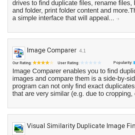
drives to find duplicate files, rename files, 
and folder, print folder content and more.
a simple interface that will appeal...
Image Comparer
4.1
Popularity:
Our Rating:
User Rating:
Image Comparer enables you to find duplic
images and compare them is a side-by-sid
program can not only find exact duplicate
that are very similar (e.g. due to cropping, 
Visual Similarity Duplicate Image Fi