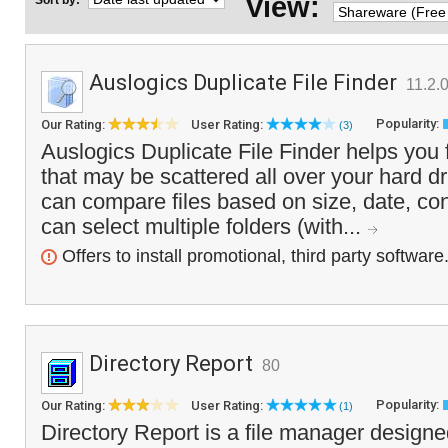
View:
Sort by:
Auslogics Duplicate File Finder
11.2.0
Popularity:
Our Rating:
User Rating:
(3)
Auslogics Duplicate File Finder helps you f
that may be scattered all over your hard d
can compare files based on size, date, c
can select multiple folders (with...
Offers to install promotional, third party software
Directory Report
80
Popularity:
Our Rating:
User Rating:
(1)
Directory Report is a file manager designe