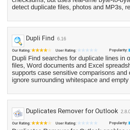
detect duplicate files, photos and MP3s, r
Dupli Find
6.16
Popularity:
Our Rating:
User Rating:
Dupli Find searches for duplicate lines in 
files, Word documents and Excel spreads
supports case sensitive comparisons and c
ignore surrounding whitespace and empty l
Duplicates Remover for Outlook
2.8.
Popularity:
Our Rating:
User Rating: