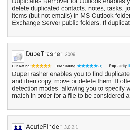
Duplicates Remover for Outlook enables yo
delete duplicated contacts, notes, tasks, 
items (but not emails) in MS Outlook fold
Exchange Server public folders. If duplicat
DupeTrasher
2009
Popularity:
Our Rating:
User Rating:
(1)
DupeTrasher enables you to find duplicate 
and then copy, move or delete them. It offe
detection modes, allowing you to specify w
match in order for a file to be considered a
AcuteFinder
3.0.2.1