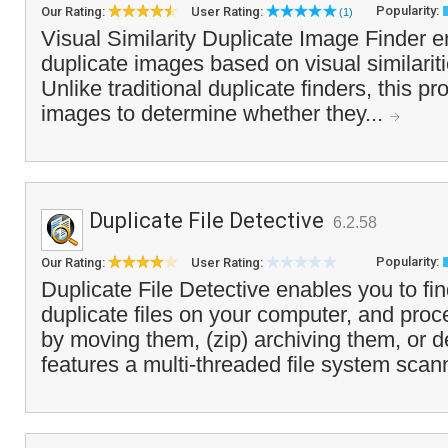
Popularity:
Our Rating:
User Rating:
(1)
Visual Similarity Duplicate Image Finder e
duplicate images based on visual similarit
Unlike traditional duplicate finders, this p
images to determine whether they...
Duplicate File Detective
6.2.58
Popularity:
Our Rating:
User Rating:
Duplicate File Detective enables you to find
duplicate files on your computer, and proc
by moving them, (zip) archiving them, or de
features a multi-threaded file system scan