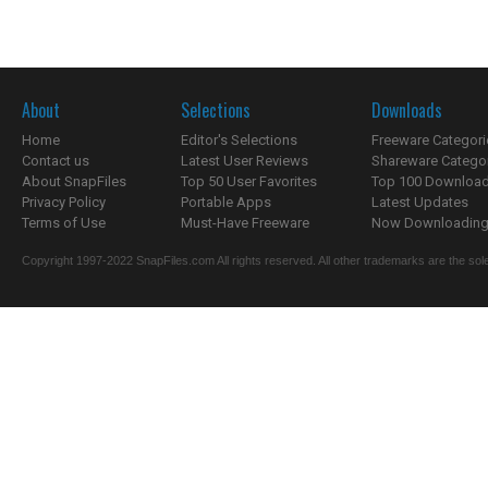
About
Selections
Downloads
Home
Editor's Selections
Freeware Categori
Contact us
Latest User Reviews
Shareware Catego
About SnapFiles
Top 50 User Favorites
Top 100 Downloa
Privacy Policy
Portable Apps
Latest Updates
Terms of Use
Must-Have Freeware
Now Downloading.
Copyright 1997-2022 SnapFiles.com All rights reserved. All other trademarks are the sole