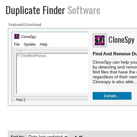
Duplicate Finder
Software
Featured Download
CloneSpy
Find And Remove Dup
CloneSpy can help you
by detecting and removi
find files that have th
regardless of their nam
Clonespy is also able..
Details...