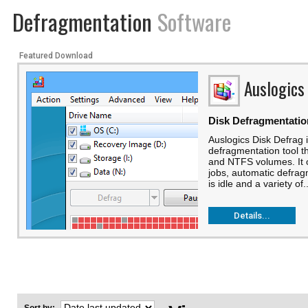
Defragmentation
Software
Featured Download
Auslogics
Disk Defragmentatio
Auslogics Disk Defrag i
defragmentation tool t
and NTFS volumes. It 
jobs, automatic defra
is idle and a variety of..
Details...