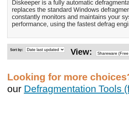
Diskeeper is a fully automatic defragmenta
replaces the standard Windows defragmen
constantly monitors and maintains your 
performance, using the fastest defrag engi
View:
Sort by:
Looking for more choices
our
Defragmentation Tools (