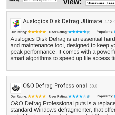
View:
Sort by:
Auslogics Disk Defrag Ultimate
4.13.
Popularity:
Our Rating:
User Rating:
(2)
Auslogics Disk Defrag is an essential hard
and maintenance tool, designed to keep y
peak performance. It comes with a powerfu
smart algorithms to speed up file access t
O&O Defrag Professional
30.0
Popularity:
Our Rating:
User Rating:
(5)
O&O Defrag Professional puts is a replace
standard Windows defragmenter, that off