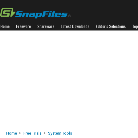
Home
Freeware
Shareware
Latest Downloads
Editor's Selections
Top
Home
Free Trials
System Tools