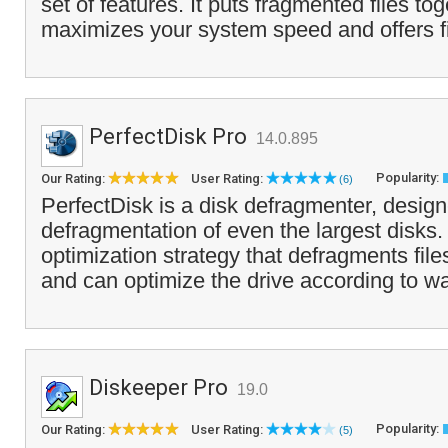
set of features. It puts fragmented files to
maximizes your system speed and offers fiv
PerfectDisk Pro
14.0.895
Popularity:
Our Rating:
User Rating:
(6)
PerfectDisk is a disk defragmenter, design
defragmentation of even the largest disks.
optimization strategy that defragments file
and can optimize the drive according to wa
Diskeeper Pro
19.0
Popularity:
Our Rating:
User Rating:
(5)