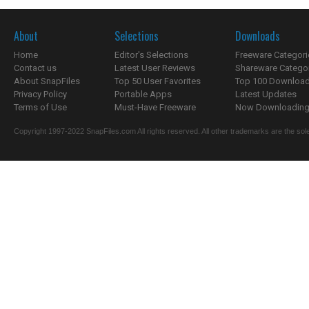
About
Selections
Downloads
Home
Editor's Selections
Freeware Categori
Contact us
Latest User Reviews
Shareware Catego
About SnapFiles
Top 50 User Favorites
Top 100 Downloa
Privacy Policy
Portable Apps
Latest Updates
Terms of Use
Must-Have Freeware
Now Downloading.
Copyright 1997-2022 SnapFiles.com All rights reserved. All other trademarks are the sole