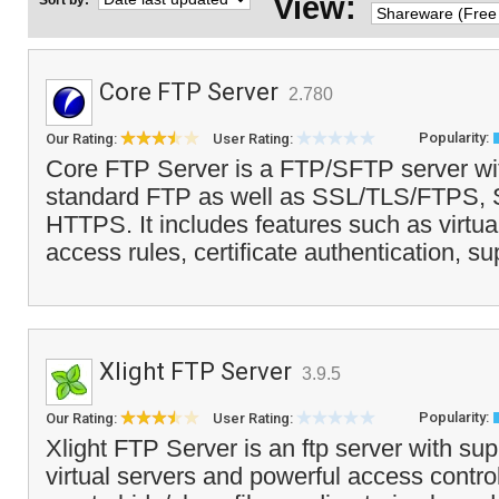
View:
Sort by:
Core FTP Server
2.780
Popularity:
Our Rating:
User Rating:
Core FTP Server is a FTP/SFTP server wit
standard FTP as well as SSL/TLS/FTPS
HTTPS. It includes features such as virtual
access rules, certificate authentication, su
Xlight FTP Server
3.9.5
Popularity:
Our Rating:
User Rating:
Xlight FTP Server is an ftp server with supp
virtual servers and powerful access control