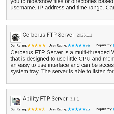
you to hide/show files or directories based
username, IP address and time range. Ca
Cerberus FTP Server
2026.1.1
Popularity:
Our Rating:
User Rating:
(4)
Cerberus FTP Server is a multi-threaded
that is designed to use little CPU and mem
an easy to use interface and can be acces
system tray. The server is able to listen for
Ability FTP Server
3.1.1
Popularity:
Our Rating:
User Rating:
(1)