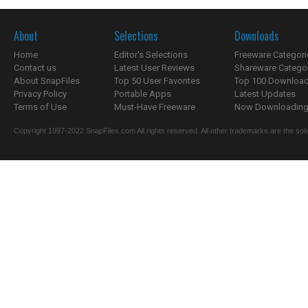
About
Selections
Downloads
Home
Editor's Selections
Freeware Categori
Contact us
Latest User Reviews
Shareware Catego
About SnapFiles
Top 50 User Favorites
Top 100 Downloa
Privacy Policy
Portable Apps
Latest Updates
Terms of Use
Must-Have Freeware
Now Downloading.
Copyright 1997-2022 SnapFiles.com All rights reserved. All other trademarks are the sole