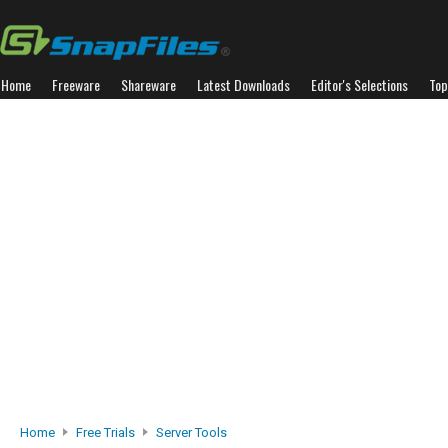
Home
Freeware
Shareware
Latest Downloads
Editor's Selections
Top
Home
Free Trials
Server Tools