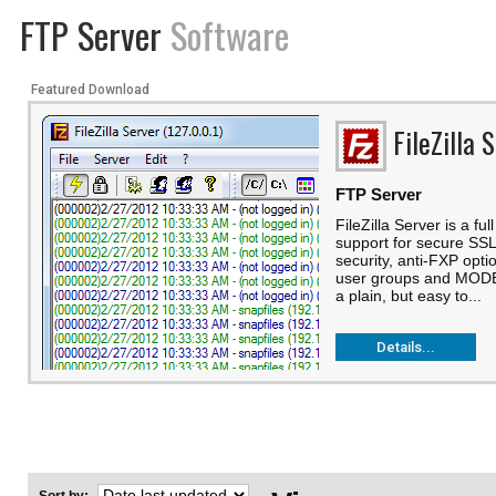
FTP Server
Software
Featured Download
FileZilla 
FTP Server
FileZilla Server is a fu
support for secure SS
security, anti-FXP opti
user groups and MODE-
a plain, but easy to...
Details...