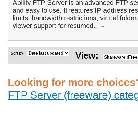
Ability FTP Server is an advanced FTP ser
and easy to use. It features IP address res
limits, bandwidth restrictions, virtual folder
viewer support for resumed...
View:
Sort by:
Looking for more choices
FTP Server (freeware) categ