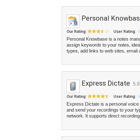
Personal Knowbas
Our Rating:
User Rating:
Personal Knowbase is a notes mana
assign keywords to your notes, ideas
types, add links to web sites, email
Express Dictate
5.
Our Rating:
User Rating:
Express Dictate is a personal voice
and send your recordings to your typi
network. It supports direct recording