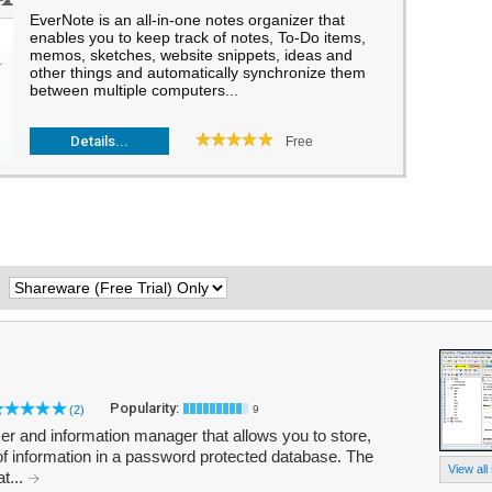
EverNote is an all-in-one notes organizer that
enables you to keep track of notes, To-Do items,
memos, sketches, website snippets, ideas and
other things and automatically synchronize them
between multiple computers...
Details...
Free
:
Popularity:
(2)
9
er and information manager that allows you to store,
 of information in a password protected database. The
View all
t...