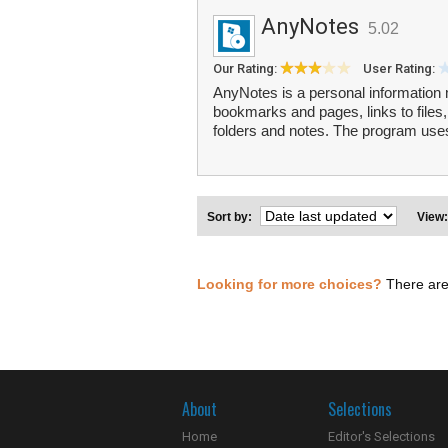
AnyNotes
5.02
Our Rating:
User Rating:
AnyNotes is a personal information 
bookmarks and pages, links to files,
folders and notes. The program uses
Sort by:
View
Looking for more choices?
There are
About
Selections
Home
Editor's Selections