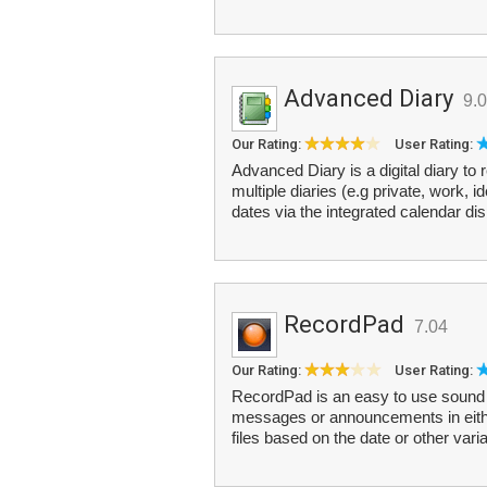
Advanced Diary
9.0
Our Rating:
User Rating:
Advanced Diary is a digital diary to
multiple diaries (e.g private, work, 
dates via the integrated calendar dis
RecordPad
7.04
Our Rating:
User Rating:
RecordPad is an easy to use sound r
messages or announcements in eith
files based on the date or other vari