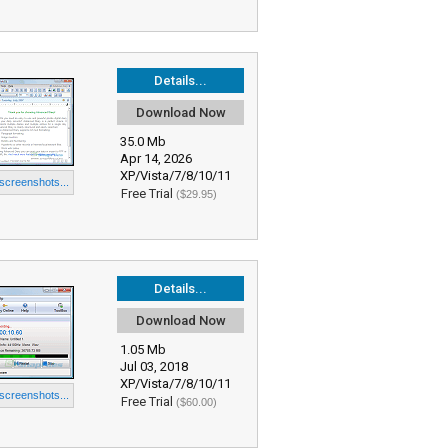
Details...
Download Now
35.0 Mb
Apr 14, 2026
XP/Vista/7/8/10/11
 screenshots...
Free Trial
($29.95)
Details...
Download Now
1.05 Mb
Jul 03, 2018
XP/Vista/7/8/10/11
 screenshots...
Free Trial
($60.00)