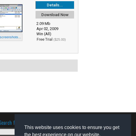
Details...
Download Now
2.09 Mb
Apr 02, 2009
Win (All)
 screenshots...
Free Trial
($25.00)
Search for software
This website uses cookies to ensure you get
the best experience on our website.