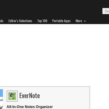
ads
Editor's Selections
Top 100
Portable Apps
More
EverNote
All-In-One Notes Organizer