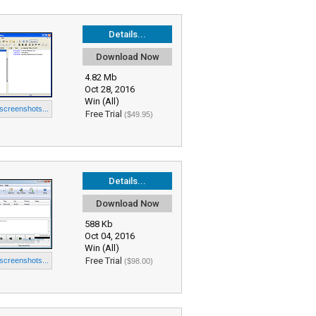
Details...
Download Now
4.82 Mb
Oct 28, 2016
Win (All)
 screenshots...
Free Trial
($49.95)
Details...
Download Now
588 Kb
Oct 04, 2016
Win (All)
Free Trial
 screenshots...
($98.00)