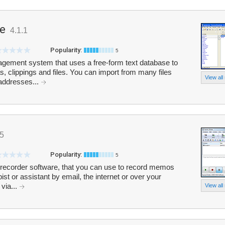
e
4.1.1
Popularity:
5
gement system that uses a free-form text database to
, clippings and files. You can import from many files
View all
 addresses...
95
Popularity:
5
 recorder software, that you can use to record memos
st or assistant by email, the internet or over your
 via...
View all