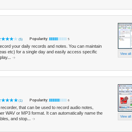
Popularity:
(5)
5
 record your daily records and notes. You can maintain
ideas etc) for a single day and easily access specific
View all
play...
Popularity:
(1)
6
ecorder, that can be used to record audio notes,
er WAV or MP3 format. It can automatically name the
View all
ables, and stop...