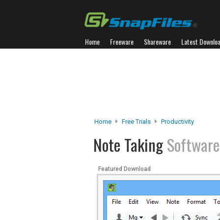
Home
Freeware
Shareware
Latest Downlo
Home
Free Trials
Productivity
Note Taking
Software
Featured Download