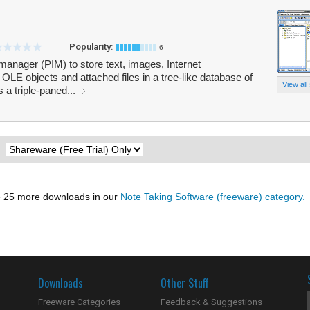
Popularity:
6
manager (PIM) to store text, images, Internet
 OLE objects and attached files in a tree-like database of
View all
 a triple-paned...
:
 25 more downloads in our
Note Taking Software (freeware) category.
Downloads
Other Stuff
Freeware Categories
Feedback & Suggestions