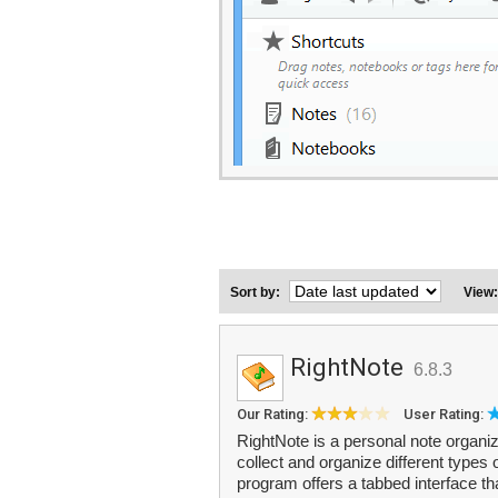
Sort by:
View
RightNote
6.8.3
Our Rating:
User Rating:
RightNote is a personal note organiz
collect and organize different types
program offers a tabbed interface tha