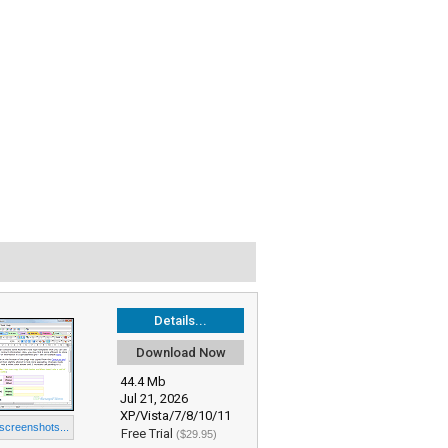
Details...
Download Now
44.4 Mb
Jul 21, 2026
XP/Vista/7/8/10/11
 screenshots...
Free Trial
($29.95)