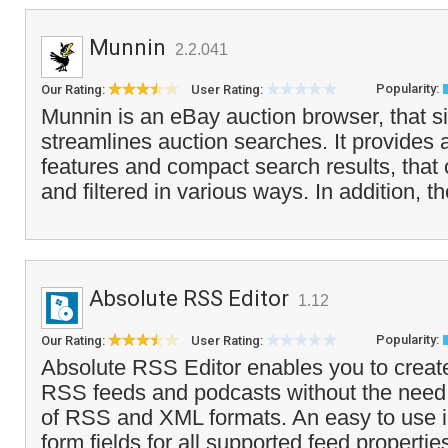
Munnin
2.2.041
Popularity:
Our Rating:
User Rating:
Munnin is an eBay auction browser, that si
streamlines auction searches. It provides
features and compact search results, tha
and filtered in various ways. In addition, t
Absolute RSS Editor
1.12
Popularity:
Our Rating:
User Rating:
Absolute RSS Editor enables you to create
RSS feeds and podcasts without the need
of RSS and XML formats. An easy to use i
form fields for all supported feed properties