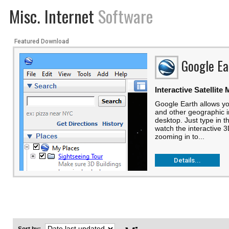
Misc. Internet
Software
Featured Download
Google Ea
Interactive Satellite
Google Earth allows yo
and other geographic i
desktop. Just type in t
watch the interactive 3
zooming in to...
Details...