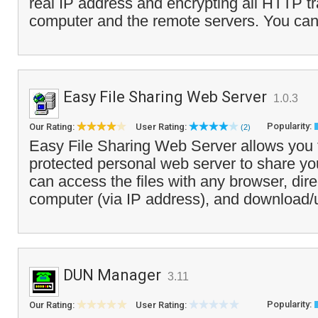
real IP address and encrypting all HTTP tr
computer and the remote servers. You can 
Easy File Sharing Web Server
1.0.3
Popularity:
Our Rating:
User Rating:
(2)
Easy File Sharing Web Server allows you 
protected personal web server to share your
can access the files with any browser, dire
computer (via IP address), and download/
DUN Manager
3.11
Popularity:
Our Rating:
User Rating: