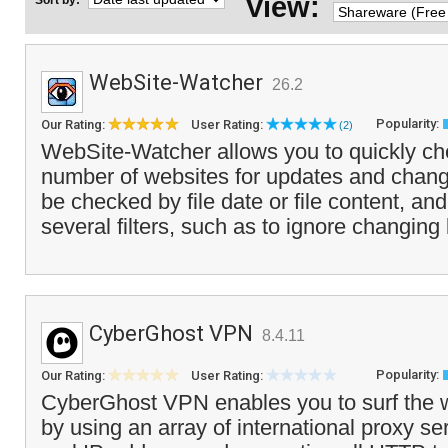
View:
Sort by:
WebSite-Watcher
26.2
Popularity:
Our Rating:
User Rating:
(2)
WebSite-Watcher allows you to quickly ch
number of websites for updates and chang
be checked by file date or file content, an
several filters, such as to ignore changing
CyberGhost VPN
8.4.11
Popularity:
Our Rating:
User Rating:
CyberGhost VPN enables you to surf the
by using an array of international proxy se