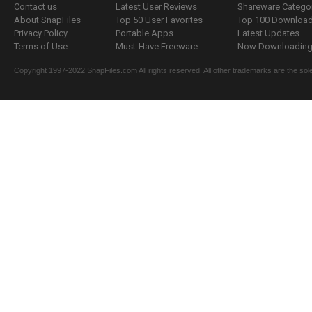
Contact us
Latest User Reviews
Shareware Catego
About SnapFiles
Top 50 User Favorites
Top 100 Downloa
Privacy Policy
Portable Apps
Latest Updates
Terms of Use
Must-Have Freeware
Now Downloading.
Copyright 1997-2022 SnapFiles.com All rights reserved. All other trademarks are the sole