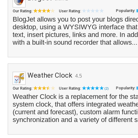
Popularity:
Our Rating:
User Rating:
BlogJet allows you to post your blogs direc
desktop, using a WYSIWYG interface that 
text, insert pictures, links and more. In add
with a built-in sound recorder that allows..
Weather Clock
4.5
Popularity:
Our Rating:
User Rating:
(2)
Weather Clock is a replacement for the 
system clock, that offers integrated weath
(current and forecast), custom alarm funct
synchronization and a variety of different 