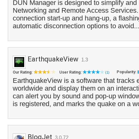
DUN Manager is designed to simplify and
Networking and Remote Access Services. It
connection start-up and hang-up, a flashin
automatic disconnection options to avoid..
EarthquakeView
1.3
Popularity:
Our Rating:
User Rating:
(1)
EarthquakeView is a software that tracks
worldwide and display them on an interacti
can alert you by sound and pop-up wind
is registered, and marks the quake on a w
BlogJet
3.0.72