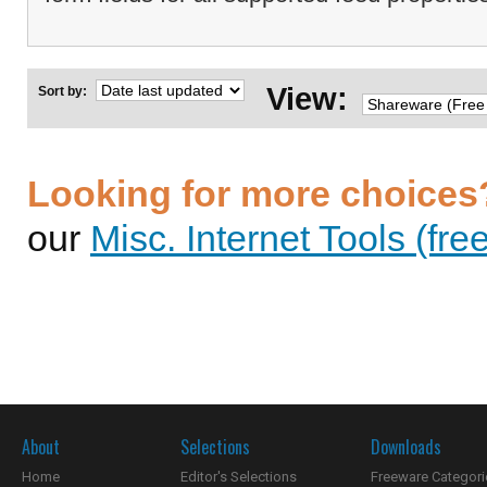
View:
Sort by:
Looking for more choices
our
Misc. Internet Tools (fre
About
Selections
Downloads
Home
Editor's Selections
Freeware Categori