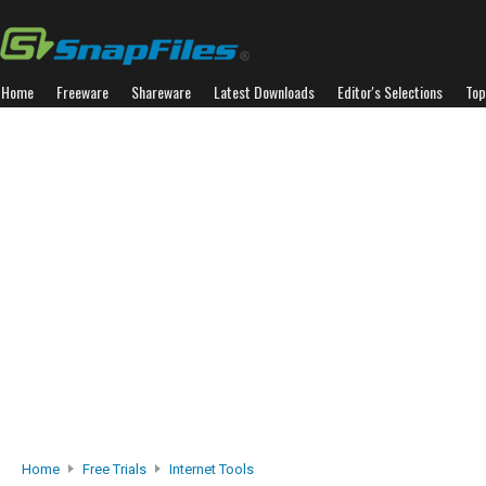
Home
Freeware
Shareware
Latest Downloads
Editor's Selections
Top
Home
Free Trials
Internet Tools