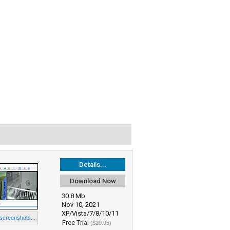
Details...
Download Now
30.8 Mb
Nov 10, 2021
XP/Vista/7/8/10/11
 screenshots...
Free Trial
($29.95)