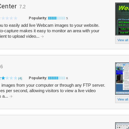
enter
7.2
Popularity:
5
 to easily add live Webcam images to your website.
to-capture makes it easy to monitor an area with your
nt to upload video...
View all
.6
Popularity:
(4)
6
mages from your computer or through any FTP server.
es per second, allowing visitors to view a live video
s a...
View all