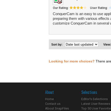
Our Rating:
User Rating:
ConquerCam is an easy to use appli
preparing them with various effects 
customize ConquerCam in several wa
Sort by:
View
Looking for more choices?
There are
About
Selections
Home
Editor's Selections
Contact us
Latest User Reviews
About SnapFiles
Top 50 User Favorite