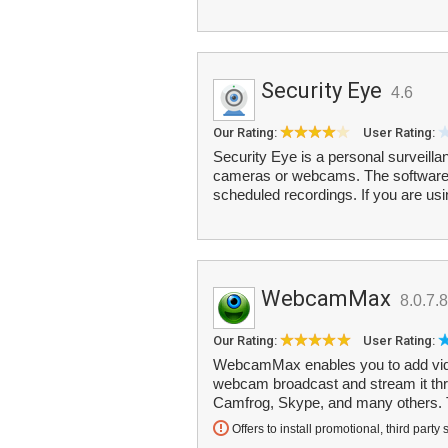
Security Eye
4.6
Our Rating:
User Rating:
Security Eye is a personal surveilla
cameras or webcams. The software o
scheduled recordings. If you are usi
WebcamMax
8.0.7.8
Our Rating:
User Rating:
WebcamMax enables you to add video
webcam broadcast and stream it th
Camfrog, Skype, and many others. T
Offers to install promotional, third party 