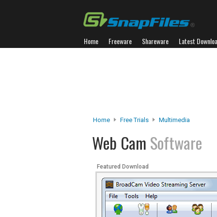
Home
Freeware
Shareware
Latest Downlo
Home
Free Trials
Multimedia
Web Cam
Software
Featured Download