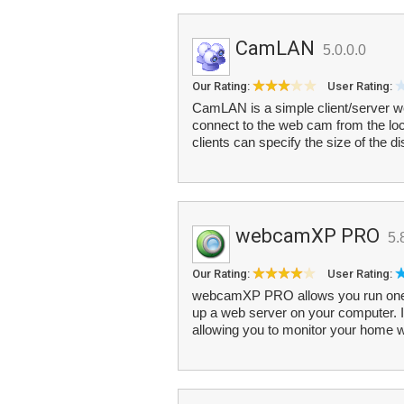
CamLAN
5.0.0.0
Our Rating:
User Rating:
CamLAN is a simple client/server w
connect to the web cam from the loc
clients can specify the size of the d
webcamXP PRO
5.
Our Rating:
User Rating:
webcamXP PRO allows you run one o
up a web server on your computer. In 
allowing you to monitor your home w