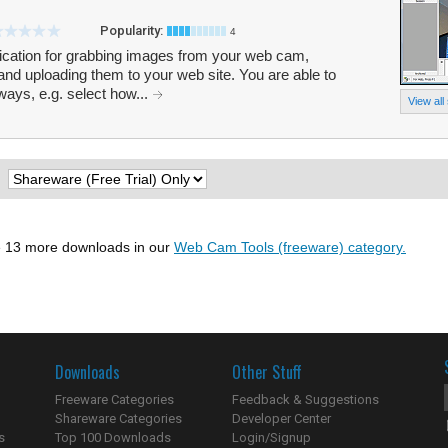
Popularity:
4
cation for grabbing images from your web cam,
and uploading them to your web site. You are able to
ys, e.g. select how...
View all
:
 13 more downloads in our
Web Cam Tools (freeware) category.
Downloads
Other Stuff
Freeware Categories
Feedback & Suggestions
Shareware Categories
Developer Center
s
Top 100 Downloads
Login/Signup