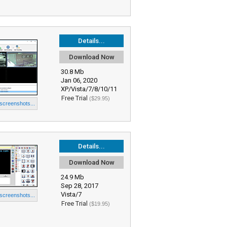
Details...
Download Now
30.8 Mb
Jan 06, 2020
XP/Vista/7/8/10/11
Free Trial
($29.95)
 screenshots...
Details...
Download Now
24.9 Mb
Sep 28, 2017
Vista/7
 screenshots...
Free Trial
($19.95)