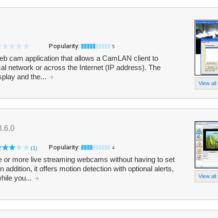
Popularity:
5
eb cam application that allows a CamLAN client to
al network or across the Internet (IP address). The
isplay and the...
View all
8.6.0
Popularity:
(1)
4
r more live streaming webcams without having to set
addition, it offers motion detection with optional alerts,
View all
hile you...