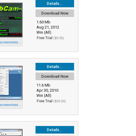
Details...
Download Now
1.60 Mb
Aug 21, 2012
Win (All)
Free Trial
($9.95)
 screenshots...
Details...
Download Now
11.6 Mb
Apr 30, 2010
Win (All)
Free Trial
($29.00)
 screenshots...
Details...