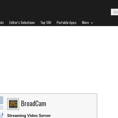
ads
Editor's Selections
Top 100
Portable Apps
More
BroadCam
Streaming Video Server