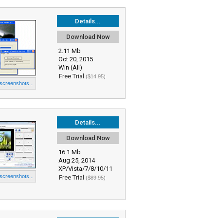
Details...
Download Now
2.11 Mb
Oct 20, 2015
Win (All)
Free Trial
($14.95)
 screenshots...
Details...
Download Now
16.1 Mb
Aug 25, 2014
XP/Vista/7/8/10/11
 screenshots...
Free Trial
($89.95)