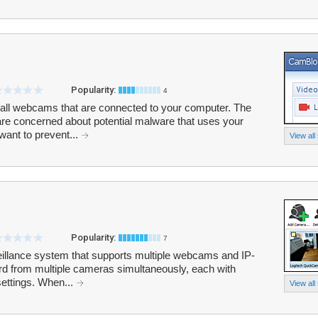
Popularity:
4
all webcams that are connected to your computer. The
are concerned about potential malware that uses your
ant to prevent...
View all
Popularity:
7
eillance system that supports multiple webcams and IP-
d from multiple cameras simultaneously, each with
settings. When...
View all