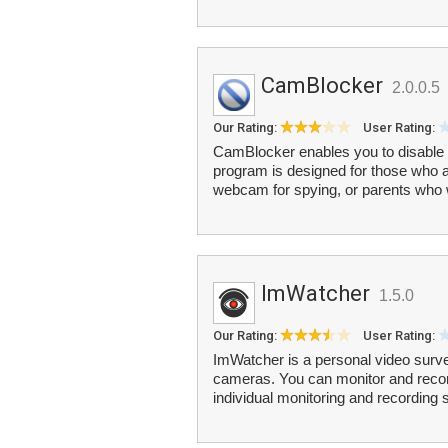
CamBlocker
2.0.0.5
Our Rating:
User Rating:
CamBlocker enables you to disable 
program is designed for those who 
webcam for spying, or parents who w
ImWatcher
1.5.0
Our Rating:
User Rating:
ImWatcher is a personal video surv
cameras. You can monitor and recor
individual monitoring and recording 