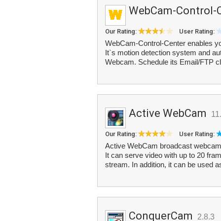
WebCam-Control-C
Our Rating:
User Rating:
WebCam-Control-Center enables you
It`s motion detection system and au
Webcam. Schedule its Email/FTP clie
Active WebCam
11
Our Rating:
User Rating:
Active WebCam broadcast webcam i
It can serve video with up to 20 fram
stream. In addition, it can be used a
ConquerCam
2.8.3