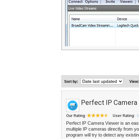
Sort by:
View
Perfect IP Camera
Our Rating:
User Rating:
Perfect IP Camera Viewer is an easy
multiple IP cameras directly from y
program will try to detect any exist