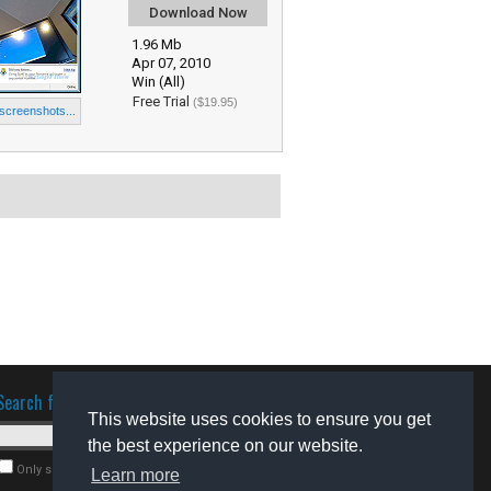
Download Now
1.96 Mb
Apr 07, 2010
Win (All)
Free Trial
($19.95)
 screenshots...
Search for software
This website uses cookies to ensure you get
the best experience on our website.
Only search for freeware
Learn more