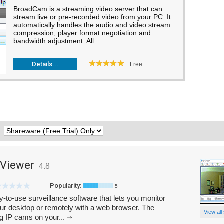
BroadCam is a streaming video server that can
stream live or pre-recorded video from your PC. It
automatically handles the audio and video stream
compression, player format negotiation and
bandwidth adjustment. All...
Details...
Free
:
 Viewer
4.8
Popularity:
5
-to-use surveillance software that lets you monitor
our desktop or remotely with a web browser. The
View all
ing IP cams on your...