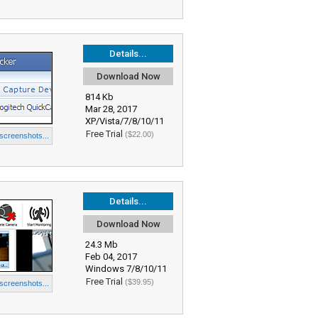
Details...
Download Now
814 Kb
Mar 28, 2017
XP/Vista/7/8/10/11
Free Trial
($22.00)
 screenshots...
Details...
Download Now
24.3 Mb
Feb 04, 2017
Windows 7/8/10/11
Free Trial
($39.95)
 screenshots...