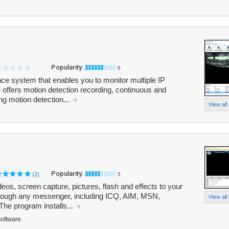
Popularity:
6
nce system that enables you to monitor multiple IP
ffers motion detection recording, continuous and
ng motion detection...
View all
Popularity:
(2)
5
s, screen capture, pictures, flash and effects to your
rough any messenger, including ICQ, AIM, MSN,
View all
he program installs...
software.