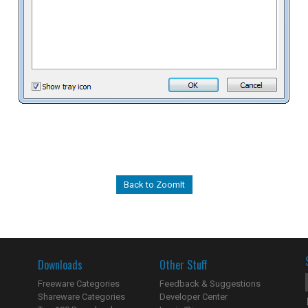
Back to ZoomIt
Downloads
Other Stuff
Freeware Categories
Feedback & Suggestions
Shareware Categories
Developer Center