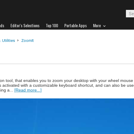
ads
Editor's Selections
Top 100
Portable Apps
More
 Utilities
ZoomIt
on tool, that enables you to zoom your desktop with your wheel mouse
s activated with a customizable keyboard shortcut, and can also be us
ing a...
[Read more...]