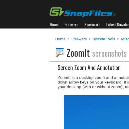
Home
Freeware
Shareware
Latest Downlo
Home
Freeware
System Tools
Misc.
ZoomIt
screenshots
Screen Zoom And Annotation
ZoomIt is a desktop zoom and annotati
down arrow keys on your keyboard. It i
your desktop (with or without zoom), us