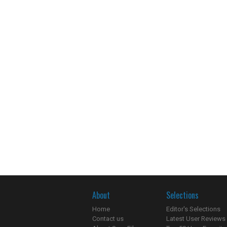
About
Selections
Home
Editor's Selections
Contact us
Latest User Reviews