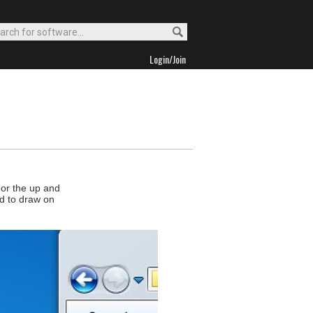
Login/Join
 or the up and
ed to draw on