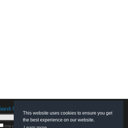
Search for software
This website uses cookies to ensure you get
the best experience on our website.
Only search for freeware
Learn more