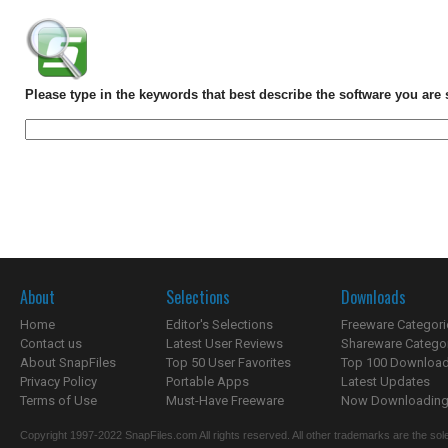
Please type in the keywords that best describe the software you are 
About
Selections
Downloads
Home
Editor's Selections
Freeware Categori
Contact us
Latest User Reviews
Shareware Catego
About SnapFiles
Top 50 User Favorites
Top 100 Downloa
Privacy Policy
Portable Apps
Latest Updates
Terms of Use
Must-Have Freeware
Now Downloading.
Copyright 1997-2022 SnapFiles.com All rights reserved. All other trademarks are the sole