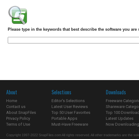
Please type in the keywords that best describe the software you are 
About
Selections
Downloads
Home
Editor's Selections
Freeware Categori
Contact us
Latest User Reviews
Shareware Catego
About SnapFiles
Top 50 User Favorites
Top 100 Downloa
Privacy Policy
Portable Apps
Latest Updates
Terms of Use
Must-Have Freeware
Now Downloading.
Copyright 1997-2022 SnapFiles.com All rights reserved. All other trademarks are the sole