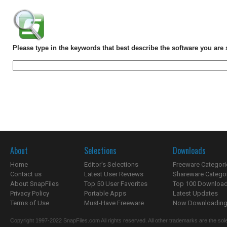
Please type in the keywords that best describe the software you are 
About
Selections
Downloads
Home
Editor's Selections
Freeware Categori
Contact us
Latest User Reviews
Shareware Catego
About SnapFiles
Top 50 User Favorites
Top 100 Downloa
Privacy Policy
Portable Apps
Latest Updates
Terms of Use
Must-Have Freeware
Now Downloading.
Copyright 1997-2022 SnapFiles.com All rights reserved. All other trademarks are the sole