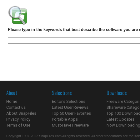
Please type in the keywords that best describe the software you are 
About
Selections
Downloads
Home
Editor's Selections
Freeware Categori
Contact us
Latest User Reviews
Shareware Catego
About SnapFiles
Top 50 User Favorites
Top 100 Downloa
Privacy Policy
Portable Apps
Latest Updates
Terms of Use
Must-Have Freeware
Now Downloading.
Copyright 1997-2022 SnapFiles.com All rights reserved. All other trademarks are the sole