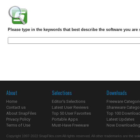
Please type in the keywords that best describe the software you are 
About
Selections
Downloads
Home
Editor's Selections
Freeware Categori
Contact us
Latest User Reviews
Shareware Catego
About SnapFiles
Top 50 User Favorites
Top 100 Downloa
Privacy Policy
Portable Apps
Latest Updates
Terms of Use
Must-Have Freeware
Now Downloading.
Copyright 1997-2022 SnapFiles.com All rights reserved. All other trademarks are the sole