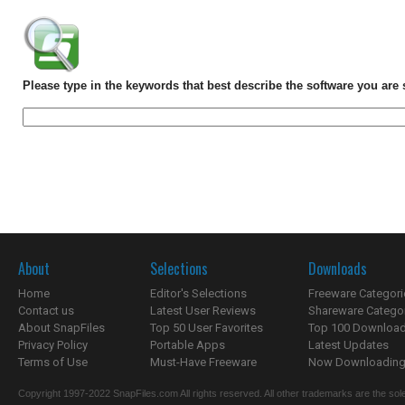
Please type in the keywords that best describe the software you are 
About
Selections
Downloads
Home
Editor's Selections
Freeware Categori
Contact us
Latest User Reviews
Shareware Catego
About SnapFiles
Top 50 User Favorites
Top 100 Downloa
Privacy Policy
Portable Apps
Latest Updates
Terms of Use
Must-Have Freeware
Now Downloading.
Copyright 1997-2022 SnapFiles.com All rights reserved. All other trademarks are the sole