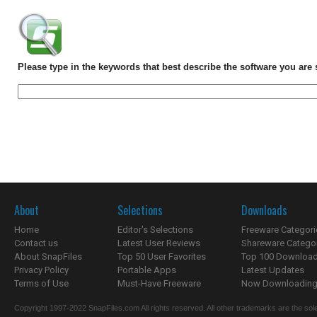
Please type in the keywords that best describe the software you are 
About
Selections
Downloads
Home
Editor's Selections
Freeware Categori
Contact us
Latest User Reviews
Shareware Catego
About SnapFiles
Top 50 User Favorites
Top 100 Downloa
Privacy Policy
Portable Apps
Latest Updates
Terms of Use
Must-Have Freeware
Now Downloading.
Copyright 1997-2022 SnapFiles.com All rights reserved. All other trademarks are the sole