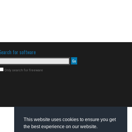
Search for software
Only search for freeware
This website uses cookies to ensure you get
the best experience on our website.