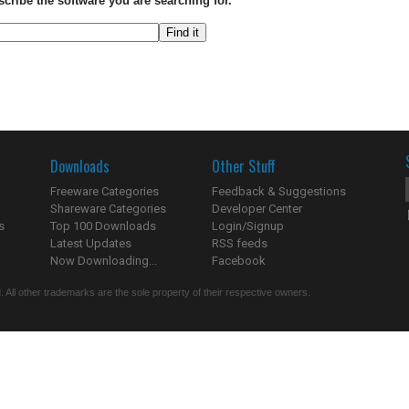
scribe the software you are searching for.
Downloads
Other Stuff
Freeware Categories
Feedback & Suggestions
Shareware Categories
Developer Center
s
Top 100 Downloads
Login/Signup
Latest Updates
RSS feeds
Now Downloading...
Facebook
 All other trademarks are the sole property of their respective owners.