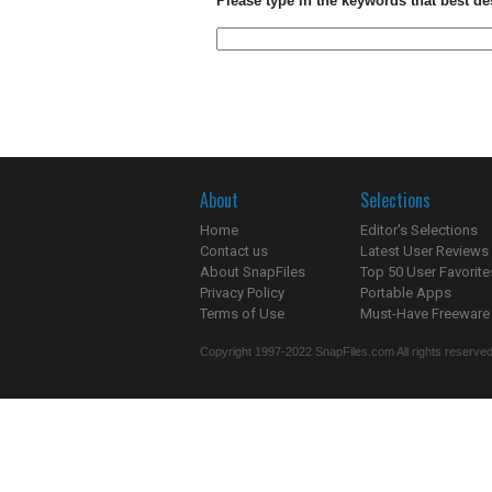
Please type in the keywords that best de
About
Selections
Home
Editor's Selections
Contact us
Latest User Reviews
About SnapFiles
Top 50 User Favorite
Privacy Policy
Portable Apps
Terms of Use
Must-Have Freeware
Copyright 1997-2022 SnapFiles.com All rights reserved.