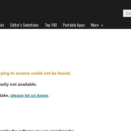
ads
Editor's Selections
Top 100
Portable Apps
More
d
trying to access could not be found.
rily not available.
stake,
please let us know
.