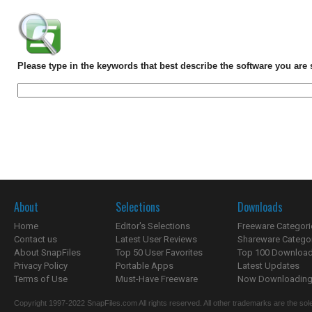
Please type in the keywords that best describe the software you are 
About
Selections
Downloads
Home
Editor's Selections
Freeware Categori
Contact us
Latest User Reviews
Shareware Catego
About SnapFiles
Top 50 User Favorites
Top 100 Downloa
Privacy Policy
Portable Apps
Latest Updates
Terms of Use
Must-Have Freeware
Now Downloading.
Copyright 1997-2022 SnapFiles.com All rights reserved. All other trademarks are the sole