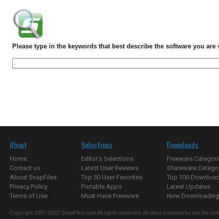
Please type in the keywords that best describe the software you are 
About
Selections
Downloads
Home
Editor's Selections
Freeware Categori
Contact us
Latest User Reviews
Shareware Catego
About SnapFiles
Top 50 User Favorites
Top 100 Downloa
Privacy Policy
Portable Apps
Latest Updates
Terms of Use
Must-Have Freeware
Now Downloading.
Copyright 1997-2022 SnapFiles.com All rights reserved. All other trademarks are the sole