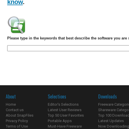
know
.
Please type in the keywords that best describe the software you are 
About
Selections
Downloads
Home
Editor's Selections
Freeware Categori
Contact us
Latest User Reviews
Shareware Catego
About SnapFiles
Top 50 User Favorites
Top 100 Downloa
Privacy Policy
Portable Apps
Latest Updates
Terms of Use
Must-Have Freeware
Now Downloading.