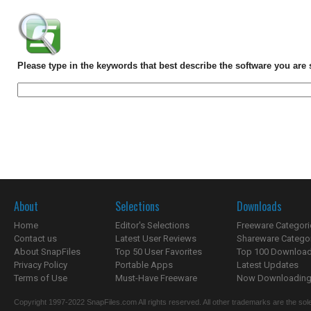
Please type in the keywords that best describe the software you are 
About
Selections
Downloads
Home
Editor's Selections
Freeware Categori
Contact us
Latest User Reviews
Shareware Catego
About SnapFiles
Top 50 User Favorites
Top 100 Downloa
Privacy Policy
Portable Apps
Latest Updates
Terms of Use
Must-Have Freeware
Now Downloading.
Copyright 1997-2022 SnapFiles.com All rights reserved. All other trademarks are the sole