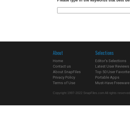
Please type in the keywords that best de
About
Selections
Home
Editor's Selections
Contact us
Latest User Reviews
About SnapFiles
Top 50 User Favorite
Privacy Policy
Portable Apps
Terms of Use
Must-Have Freeware
Copyright 1997-2022 SnapFiles.com All rights reserved.