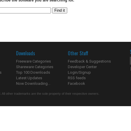
scribe the software you are searching for.
Downloads
Other Stuff
Freeware Categories
Feedback & Suggestions
Shareware Categories
Developer Center
s
Top 100 Downloads
Login/Signup
Latest Updates
RSS feeds
Now Downloading...
Facebook
 All other trademarks are the sole property of their respective owners.