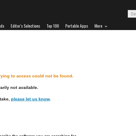
ads
Editor's Selections
Top 100
Portable Apps
More
d
trying to access could not be found.
rily not available.
stake,
please let us know
.