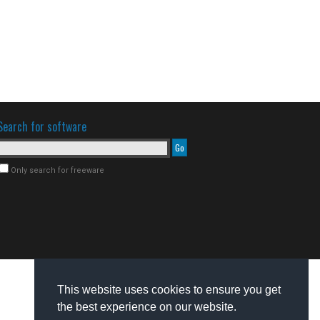
Search for software
Only search for freeware
This website uses cookies to ensure you get
the best experience on our website.