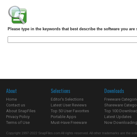
Please type in the keywords that best describe the software you are 
About
Selections
Downloads
Home
Editor's Selections
Freeware Categori
Contact us
Latest User Reviews
Shareware Catego
About SnapFiles
Top 50 User Favorites
Top 100 Downloa
Privacy Policy
Portable Apps
Latest Updates
Terms of Use
Must-Have Freeware
Now Downloading.
Copyright 1997-2022 SnapFiles.com All rights reserved. All other trademarks are the sole