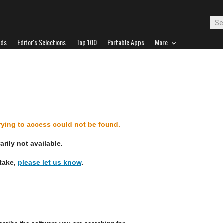
ads
Editor's Selections
Top 100
Portable Apps
More
d
trying to access could not be found.
rily not available.
stake,
please let us know
.