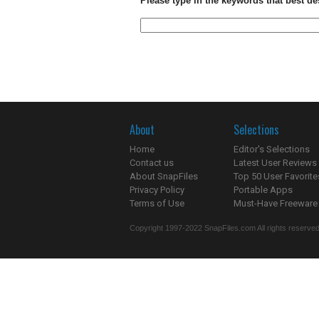
Please type in the keywords that best de
About
Selections
Home
Editor's Selections
Contact us
Latest User Reviews
About SnapFiles
Top 50 User Favorite
Privacy Policy
Portable Apps
Terms of Use
Must-Have Freeware
Copyright 1997-2022 SnapFiles.com All rights reserved.