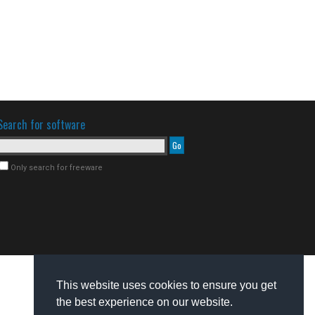
Search for software
Only search for freeware
This website uses cookies to ensure you get
the best experience on our website.