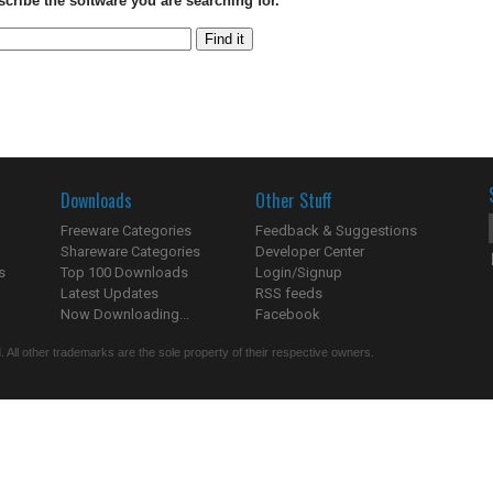
scribe the software you are searching for.
Downloads
Other Stuff
Freeware Categories
Feedback & Suggestions
Shareware Categories
Developer Center
s
Top 100 Downloads
Login/Signup
Latest Updates
RSS feeds
Now Downloading...
Facebook
 All other trademarks are the sole property of their respective owners.