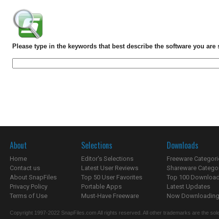
Please type in the keywords that best describe the software you are 
About
Selections
Downloads
Home
Editor's Selections
Freeware Categori
Contact us
Latest User Reviews
Shareware Catego
About SnapFiles
Top 50 User Favorites
Top 100 Downloa
Privacy Policy
Portable Apps
Latest Updates
Terms of Use
Must-Have Freeware
Now Downloading.
Copyright 1997-2022 SnapFiles.com All rights reserved. All other trademarks are the sole