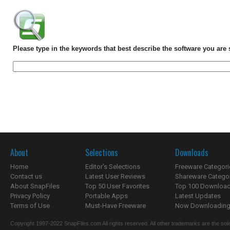
Please type in the keywords that best describe the software you are 
About
Selections
Downloads
Home
Editor's Selections
Freeware Categori
Contact us
Latest User Reviews
Shareware Catego
About SnapFiles
Top 50 User Favorites
Top 100 Downloa
Privacy Policy
Portable Apps
Latest Updates
Terms of Use
Must-Have Freeware
Now Downloading.
Copyright 1997-2022 SnapFiles.com All rights reserved. All other trademarks are the sole