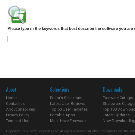
Please type in the keywords that best describe the software you are 
About
Selections
Downloads
Home
Editor's Selections
Freeware Categori
Contact us
Latest User Reviews
Shareware Catego
About SnapFiles
Top 50 User Favorites
Top 100 Downloa
Privacy Policy
Portable Apps
Latest Updates
Terms of Use
Must-Have Freeware
Now Downloading.
Copyright 1997-2022 SnapFiles.com All rights reserved. All other trademarks are the sole