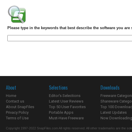
Please type in the keywords that best describe the software you are 
About
Selections
Downloads
Home
Editor's Selections
Freeware Categori
Contact us
Latest User Reviews
Shareware Catego
About SnapFiles
Top 50 User Favorites
Top 100 Downloa
Privacy Policy
Portable Apps
Latest Updates
Terms of Use
Must-Have Freeware
Now Downloading.
Copyright 1997-2022 SnapFiles.com All rights reserved. All other trademarks are the sole