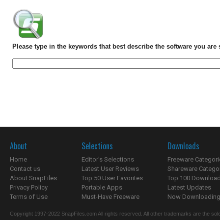
Please type in the keywords that best describe the software you are 
About
Selections
Downloads
Home
Editor's Selections
Freeware Categori
Contact us
Latest User Reviews
Shareware Catego
About SnapFiles
Top 50 User Favorites
Top 100 Downloa
Privacy Policy
Portable Apps
Latest Updates
Terms of Use
Must-Have Freeware
Now Downloading.
Copyright 1997-2022 SnapFiles.com All rights reserved. All other trademarks are the sole