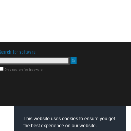
Search for software
Only search for freeware
This website uses cookies to ensure you get
the best experience on our website.