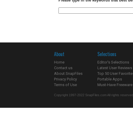
Please type in the keywords that best de
About
Selections
Home
Editor's Selections
Contact us
Latest User Reviews
About SnapFiles
Top 50 User Favorite
Privacy Policy
Portable Apps
Terms of Use
Must-Have Freeware
Copyright 1997-2022 SnapFiles.com All rights reserved.