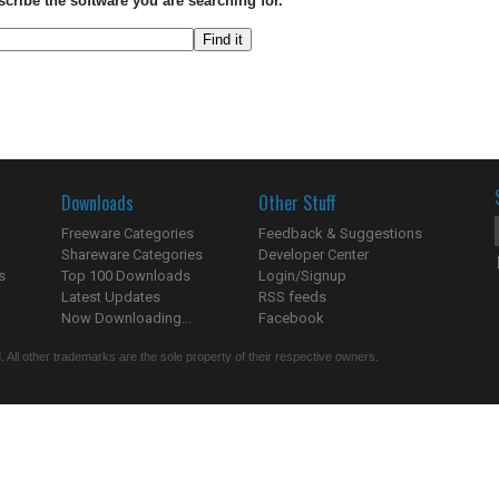
scribe the software you are searching for.
Downloads
Other Stuff
Freeware Categories
Feedback & Suggestions
Shareware Categories
Developer Center
s
Top 100 Downloads
Login/Signup
Latest Updates
RSS feeds
Now Downloading...
Facebook
 All other trademarks are the sole property of their respective owners.