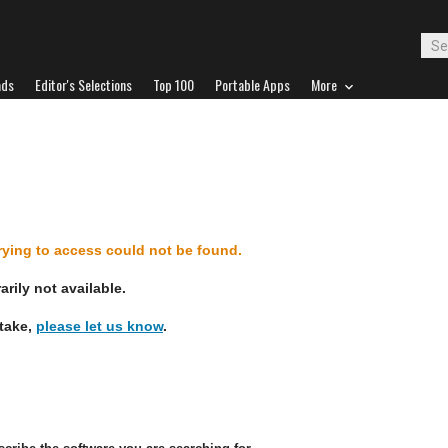
ads
Editor's Selections
Top 100
Portable Apps
More
d
trying to access could not be found.
rily not available.
stake,
please let us know
.