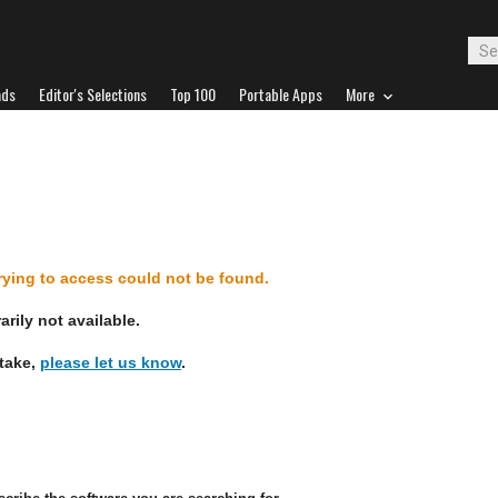
ads
Editor's Selections
Top 100
Portable Apps
More
d
trying to access could not be found.
rily not available.
stake,
please let us know
.