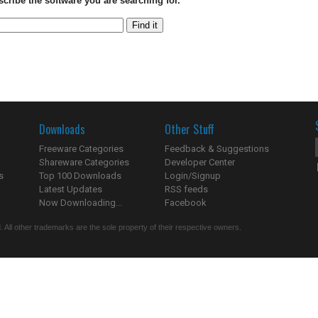
scribe the software you are searching for.
Downloads
Other Stuff
Freeware Categories
Feedback & Suggestions
Shareware Categories
Developer Center
s
Top 100 Downloads
Login/Signup
Latest Updates
RSS feeds
Now Downloading...
Facebook
 All other trademarks are the sole property of their respective owners.