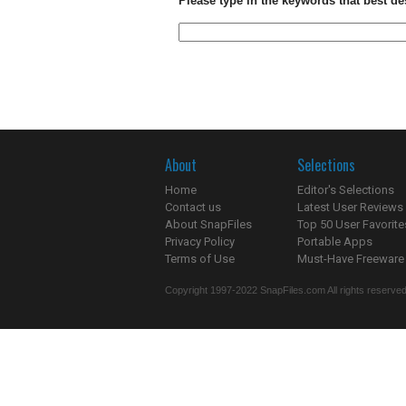
Please type in the keywords that best de
About
Selections
Home
Editor's Selections
Contact us
Latest User Reviews
About SnapFiles
Top 50 User Favorite
Privacy Policy
Portable Apps
Terms of Use
Must-Have Freeware
Copyright 1997-2022 SnapFiles.com All rights reserved.