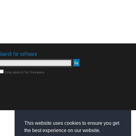
Search for software
Only search for freeware
This website uses cookies to ensure you get
the best experience on our website.