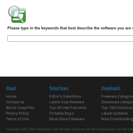
Please type in the keywords that best describe the software you are 
About
Selections
Downloads
Home
Editor's Selections
Freeware Categori
Contact us
Latest User Reviews
Shareware Catego
About SnapFiles
Top 50 User Favorites
Top 100 Downloa
Privacy Policy
Portable Apps
Latest Updates
Terms of Use
Must-Have Freeware
Now Downloading.
Copyright 1997-2022 SnapFiles.com All rights reserved. All other trademarks are the sole