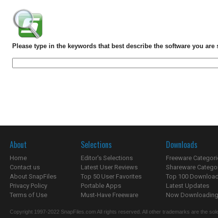
Please type in the keywords that best describe the software you are 
About
Selections
Downloads
Home
Editor's Selections
Freeware Categori
Contact us
Latest User Reviews
Shareware Catego
About SnapFiles
Top 50 User Favorites
Top 100 Downloa
Privacy Policy
Portable Apps
Latest Updates
Terms of Use
Must-Have Freeware
Now Downloading.
Copyright 1997-2022 SnapFiles.com All rights reserved. All other trademarks are the sole