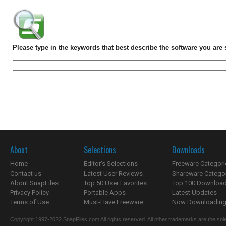
Please type in the keywords that best describe the software you are 
About
Selections
Downloads
Home
Editor's Selections
Freeware Categori
Contact us
Latest User Reviews
Shareware Catego
About SnapFiles
Top 50 User Favorites
Top 100 Downloa
Privacy Policy
Portable Apps
Latest Updates
Terms of Use
Must-Have Freeware
Now Downloading.
Copyright 1997-2022 SnapFiles.com All rights reserved. All other trademarks are the sole