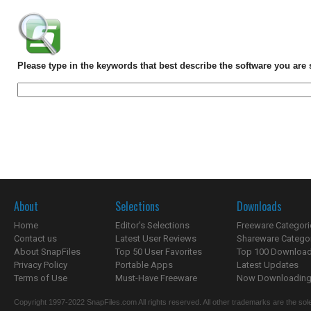
Please type in the keywords that best describe the software you are 
About
Selections
Downloads
Home
Editor's Selections
Freeware Categori
Contact us
Latest User Reviews
Shareware Catego
About SnapFiles
Top 50 User Favorites
Top 100 Downloa
Privacy Policy
Portable Apps
Latest Updates
Terms of Use
Must-Have Freeware
Now Downloading.
Copyright 1997-2022 SnapFiles.com All rights reserved. All other trademarks are the sole