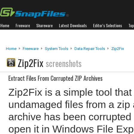
Home
Freeware
Shareware
Latest Downloads
Editor's Selections
Top
Home
Freeware
System Tools
Data Repair Tools
Zip2Fix
Zip2Fix
screenshots
Extract Files From Corrupted ZIP Archives
Zip2Fix is a simple tool that
undamaged files from a zip a
archive has been corrupted 
open it in Windows File Ex