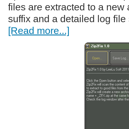
files are extracted to a new
suffix and a detailed log fil
[Read more...]