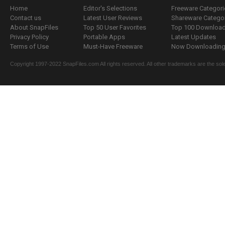
Home
Editor's Selections
Freeware Categori
Contact us
Latest User Reviews
Shareware Catego
About SnapFiles
Top 50 User Favorites
Top 100 Downloa
Privacy Policy
Portable Apps
Latest Updates
Terms of Use
Must-Have Freeware
Now Downloading.
Copyright 1997-2022 SnapFiles.com All rights reserved. All other trademarks are the sole