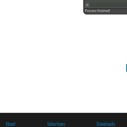
About
Selections
Downloads