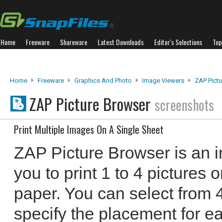
Home
Freeware
Shareware
Latest Downloads
Editor's Selections
Top
Home
Freeware
Graphics And Photo
Image Viewers
ZAP Pict
ZAP Picture Browser
screenshots
Print Multiple Images On A Single Sheet
ZAP Picture Browser is an i
you to print 1 to 4 pictures
paper. You can select from 4
specify the placement for e