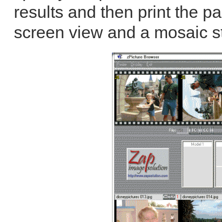
results and then print the pag
screen view and a mosaic st