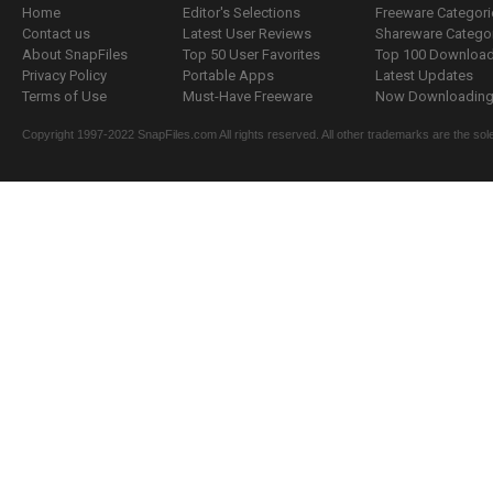
Home
Editor's Selections
Freeware Categori
Contact us
Latest User Reviews
Shareware Catego
About SnapFiles
Top 50 User Favorites
Top 100 Downloa
Privacy Policy
Portable Apps
Latest Updates
Terms of Use
Must-Have Freeware
Now Downloading.
Copyright 1997-2022 SnapFiles.com All rights reserved. All other trademarks are the sole