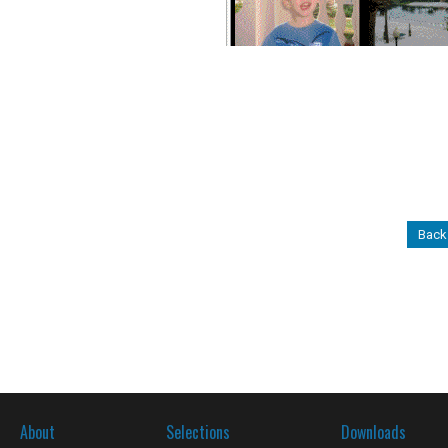
Back
About
Selections
Downloads