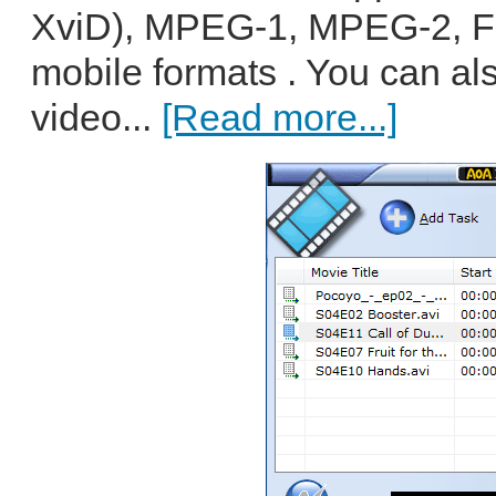
XviD), MPEG-1, MPEG-2, F
mobile formats . You can al
video...
[Read more...]