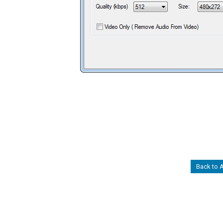
Back to 