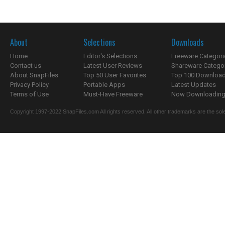
About
Selections
Downloads
Home
Editor's Selections
Freeware Categori
Contact us
Latest User Reviews
Shareware Catego
About SnapFiles
Top 50 User Favorites
Top 100 Downloa
Privacy Policy
Portable Apps
Latest Updates
Terms of Use
Must-Have Freeware
Now Downloading.
Copyright 1997-2022 SnapFiles.com All rights reserved. All other trademarks are the sole