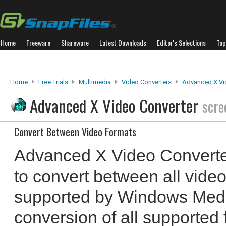
Home
Freeware
Shareware
Latest Downloads
Editor's Selections
Top
Home
Free Trials
Multimedia
Video Converters
Advanced X Vi
Advanced X Video Converter
scre
Convert Between Video Formats
Advanced X Video Converte
to convert between all video
supported by Windows Media
conversion of all supported 