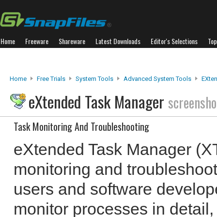
Home
Freeware
Shareware
Latest Downloads
Editor's Selections
Top
Home
Free Trials
System Tools
Advanced System Tools
EXte
eXtended Task Manager
screensho
Task Monitoring And Troubleshooting
eXtended Task Manager (XT
monitoring and troubleshoot
users and software developer
monitor processes in detail