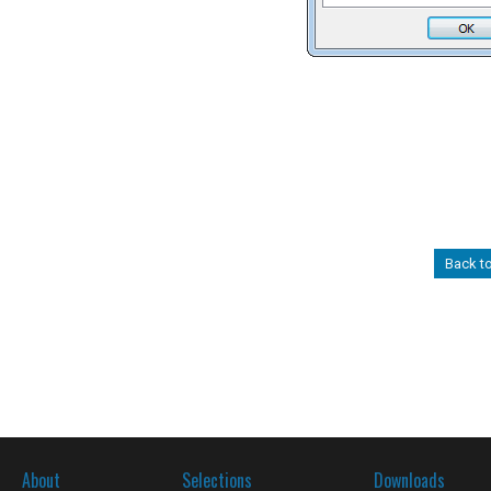
Back t
About
Selections
Downloads