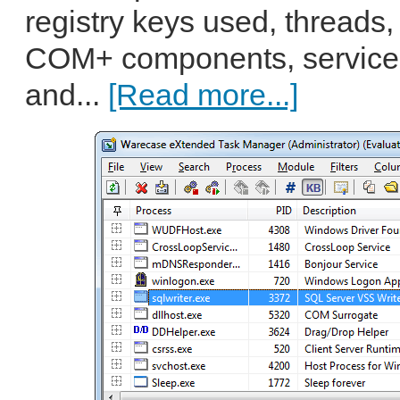
registry keys used, threads
COM+ components, services
and...
[Read more...]