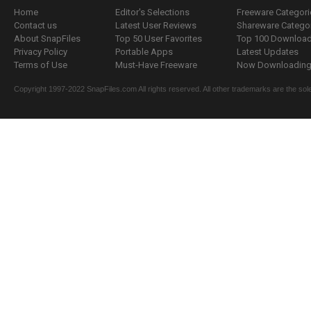
Home
Editor's Selections
Freeware Categori
Contact us
Latest User Reviews
Shareware Catego
About SnapFiles
Top 50 User Favorites
Top 100 Downloa
Privacy Policy
Portable Apps
Latest Updates
Terms of Use
Must-Have Freeware
Now Downloading.
Copyright 1997-2022 SnapFiles.com All rights reserved. All other trademarks are the sole