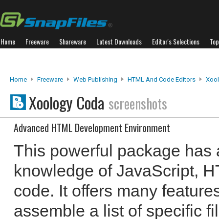
Home
Freeware
Shareware
Latest Downloads
Editor's Selections
Top
Home
Freeware
Web Publishing
HTML And Code Editors
Xoo
Xoology Coda
screenshots
Advanced HTML Development Environment
This powerful package has
knowledge of JavaScript,
code. It offers many features
assemble a list of specific f