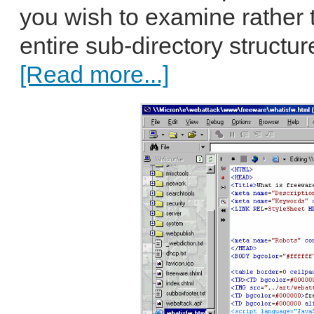
you wish to examine rather 
entire sub-directory structur
[Read more...]