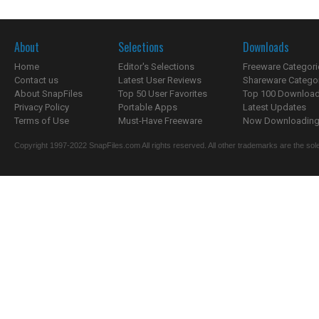
About
Selections
Downloads
Home
Editor's Selections
Freeware Categori
Contact us
Latest User Reviews
Shareware Catego
About SnapFiles
Top 50 User Favorites
Top 100 Downloa
Privacy Policy
Portable Apps
Latest Updates
Terms of Use
Must-Have Freeware
Now Downloading.
Copyright 1997-2022 SnapFiles.com All rights reserved. All other trademarks are the sole